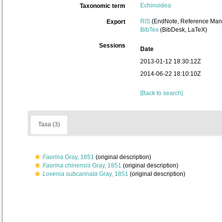
Echinoidea
Taxonomic term
RIS
(EndNote, Reference Mana
Export
BibTex
(BibDesk, LaTeX)
Sessions
Date
2013-01-12 18:30:12Z
2014-06-22 18:10:10Z
[Back to search]
Taxa (3)
Faorina
Gray, 1851
(original description)
Faorina chinensis
Gray, 1851
(original description)
Lovenia subcarinata
Gray, 1851
(original description)