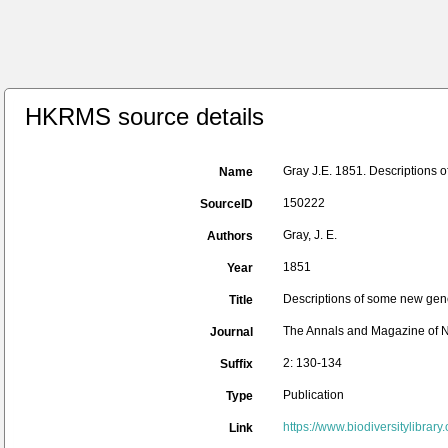
HKRMS source details
Gray J.E. 1851. Descriptions 
Name
150222
SourceID
Gray, J. E.
Authors
1851
Year
Descriptions of some new gen
Title
The Annals and Magazine of N
Journal
2: 130-134
Suffix
Publication
Type
https://www.biodiversitylibra
Link