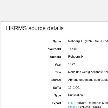
HKRMS source details
Rehberg, H. (1892). Neue und
Name
165488
SourceID
Rehberg, H.
Authors
1892
Year
Neue und wenig bekannte Kor
Title
Abhandlungen aus dem Gebie
Journal
12: 1-50.
Suffix
Publication
Type
RIS
(EndNote, Reference Mana
Export
BibTex
(BibDesk, LaTeX)