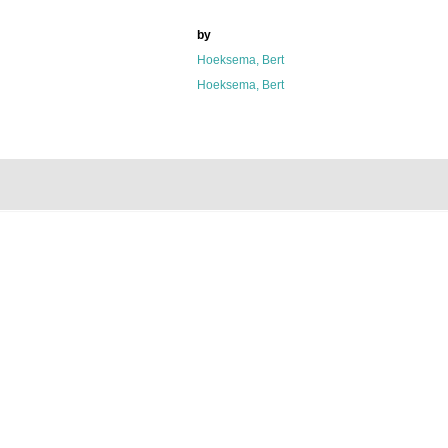
by
Hoeksema, Bert
Hoeksema, Bert