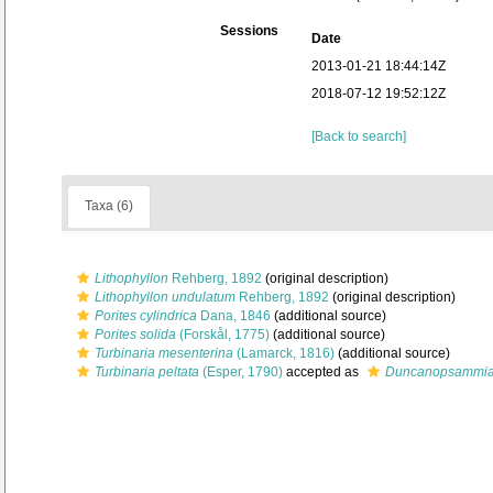
Sessions
Date
2013-01-21 18:44:14Z
2018-07-12 19:52:12Z
[Back to search]
Taxa (6)
Lithophyllon
Rehberg, 1892
(original description)
Lithophyllon undulatum
Rehberg, 1892
(original description)
Porites cylindrica
Dana, 1846
(additional source)
Porites solida
(Forskål, 1775)
(additional source)
Turbinaria mesenterina
(Lamarck, 1816)
(additional source)
Turbinaria peltata
(Esper, 1790)
accepted as
Duncanopsammia 