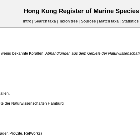
Hong Kong Register of Marine Specie
Intro
|
Search taxa
|
Taxon tree
|
Sources
|
Match taxa
|
Statistics
 wenig bekannte Korallen.
Abhandlungen aus dem Gebiete der Naturwissenschaf
allen.
te der Naturwissenschaften Hamburg
ger, ProCite, RefWorks)