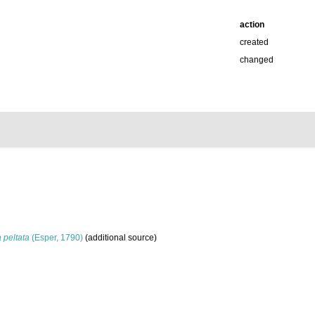
action
created
changed
peltata
(Esper, 1790)
(additional source)