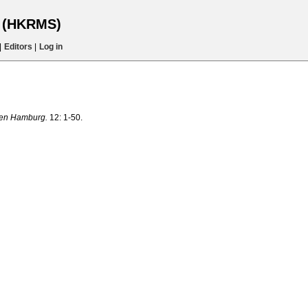
s (HKRMS)
|
Editors
|
Log in
ten Hamburg.
12: 1-50.