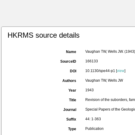
HKRMS source details
Vaughan TW, Wells JW. (1943). 
Name
166133
SourceID
10.1130/spe44-p1 [
view
]
DOI
Vaughan TW, Wells JW
Authors
1943
Year
Revision of the suborders, fam
Title
Special Papers of the Geologi
Journal
44: 1-363
Suffix
Publication
Type