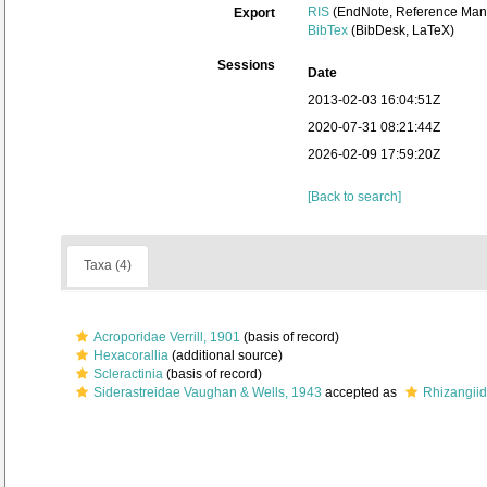
RIS
(EndNote, Reference Mana
Export
BibTex
(BibDesk, LaTeX)
Sessions
Date
2013-02-03 16:04:51Z
2020-07-31 08:21:44Z
2026-02-09 17:59:20Z
[Back to search]
Taxa (4)
Acroporidae Verrill, 1901
(basis of record)
Hexacorallia
(additional source)
Scleractinia
(basis of record)
Siderastreidae Vaughan & Wells, 1943
accepted as
Rhizangiid