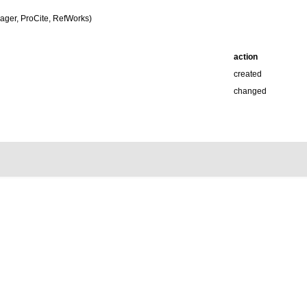
ger, ProCite, RefWorks)
action
created
changed