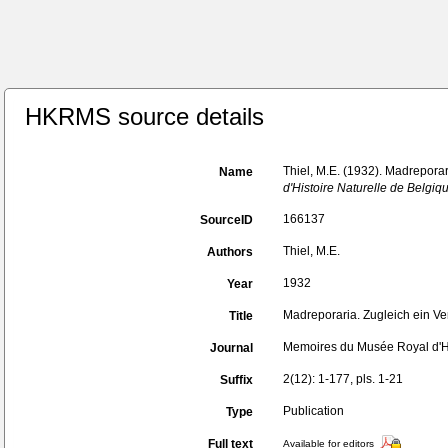
HKRMS source details
Thiel, M.E. (1932). Madrepora
Name
d'Histoire Naturelle de Belgiq
166137
SourceID
Thiel, M.E.
Authors
1932
Year
Madreporaria. Zugleich ein Ve
Title
Memoires du Musée Royal d'Hi
Journal
2(12): 1-177, pls. 1-21
Suffix
Publication
Type
Full text
Available for editors