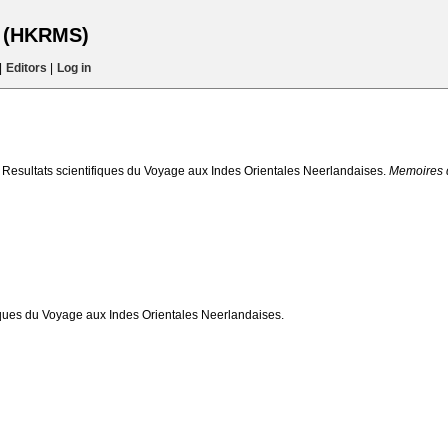
s (HKRMS)
|
Editors
|
Log in
 Resultats scientifiques du Voyage aux Indes Orientales Neerlandaises.
Memoires 
iques du Voyage aux Indes Orientales Neerlandaises.