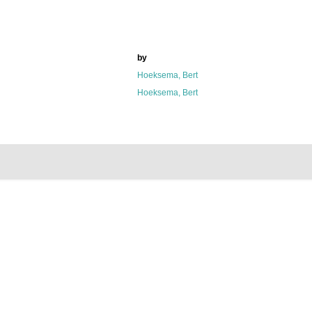
by
Hoeksema, Bert
Hoeksema, Bert