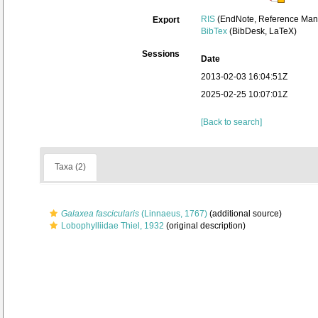
RIS
(EndNote, Reference Mana
Export
BibTex
(BibDesk, LaTeX)
Sessions
Date
2013-02-03 16:04:51Z
2025-02-25 10:07:01Z
[Back to search]
Taxa (2)
Galaxea fascicularis
(Linnaeus, 1767)
(additional source)
Lobophylliidae Thiel, 1932
(original description)