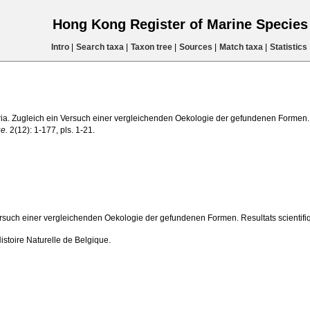
Hong Kong Register of Marine Specie
Intro
|
Search taxa
|
Taxon tree
|
Sources
|
Match taxa
|
Statistics
ria. Zugleich ein Versuch einer vergleichenden Oekologie der gefundenen Formen.
ue.
2(12): 1-177, pls. 1-21.
rsuch einer vergleichenden Oekologie der gefundenen Formen. Resultats scientif
stoire Naturelle de Belgique.