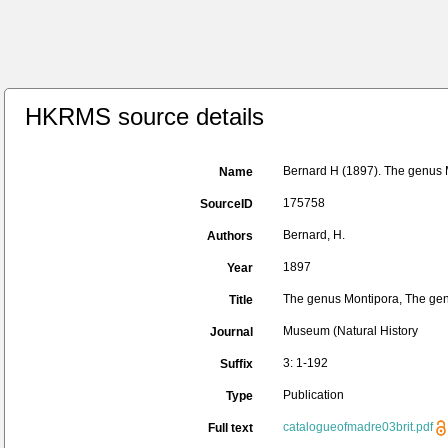
HKRMS source details
Bernard H (1897). The genus M
Name
175758
SourceID
Bernard, H.
Authors
1897
Year
The genus Montipora, The genu
Title
Museum (Natural History
Journal
3: 1-192
Suffix
Publication
Type
catalogueofmadre03brit.pdf
Full text