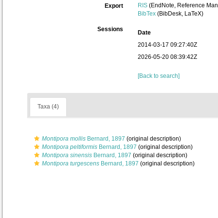
RIS
(EndNote, Reference Mana
Export
BibTex
(BibDesk, LaTeX)
Sessions
Date
2014-03-17 09:27:40Z
2026-05-20 08:39:42Z
[Back to search]
Taxa (4)
Montipora mollis
Bernard, 1897
(original description)
Montipora peltiformis
Bernard, 1897
(original description)
Montipora sinensis
Bernard, 1897
(original description)
Montipora turgescens
Bernard, 1897
(original description)