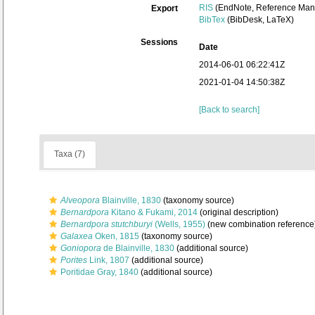
RIS
(EndNote, Reference Mana
Export
BibTex
(BibDesk, LaTeX)
Sessions
Date
2014-06-01 06:22:41Z
2021-01-04 14:50:38Z
[Back to search]
Taxa (7)
Alveopora
Blainville, 1830
(taxonomy source)
Bernardpora
Kitano & Fukami, 2014
(original description)
Bernardpora stutchburyi
(Wells, 1955)
(new combination reference
Galaxea
Oken, 1815
(taxonomy source)
Goniopora
de Blainville, 1830
(additional source)
Porites
Link, 1807
(additional source)
Poritidae Gray, 1840
(additional source)