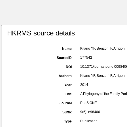
HKRMS source details
Kitano YF, Benzoni F, Arrigon
Name
177542
SourceID
10.1371/journal.pone.0098406
DOI
Kitano YF, Benzoni F, Arrigon
Authors
2014
Year
A Phylogeny of the Family Por
Title
PLoS ONE
Journal
9(5): e98406
Suffix
Publication
Type