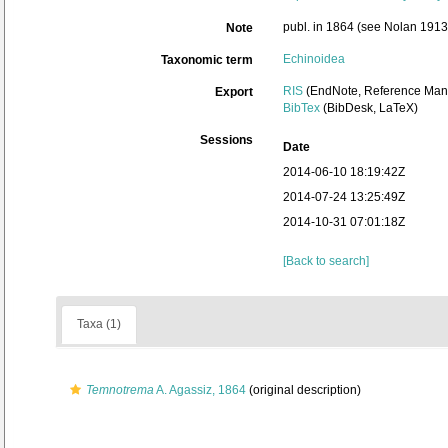
publ. in 1864 (see Nolan 1913: 
Note
Echinoidea
Taxonomic term
RIS
(EndNote, Reference Mana
Export
BibTex
(BibDesk, LaTeX)
Sessions
Date
2014-06-10 18:19:42Z
2014-07-24 13:25:49Z
2014-10-31 07:01:18Z
[Back to search]
Taxa (1)
Temnotrema
A. Agassiz, 1864
(original description)