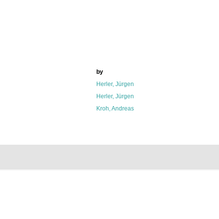
by
Herler, Jürgen
Herler, Jürgen
Kroh, Andreas