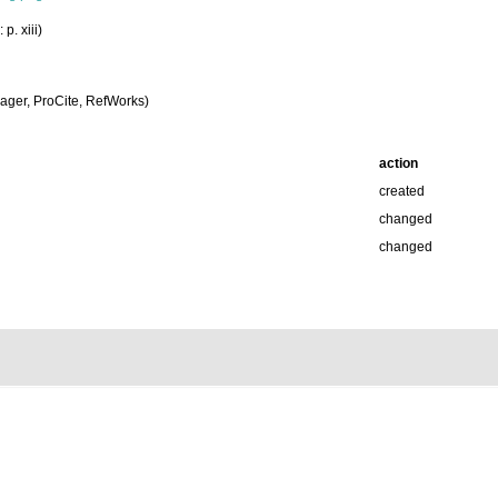
p. xiii)
ger, ProCite, RefWorks)
action
created
changed
changed