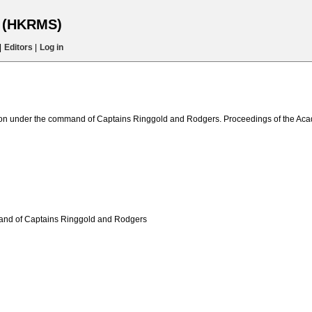
s (HKRMS)
|
Editors
|
Log in
dition under the command of Captains Ringgold and Rodgers. Proceedings of the Ac
mmand of Captains Ringgold and Rodgers