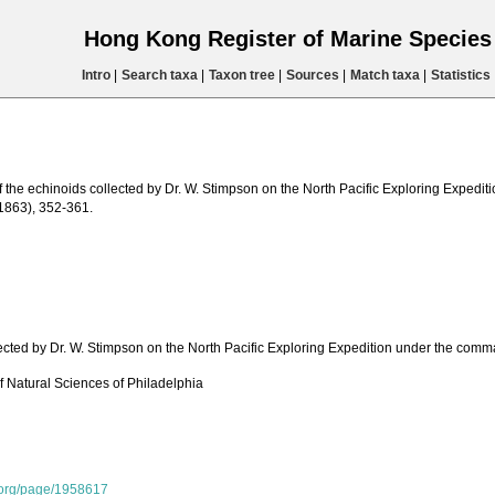
Hong Kong Register of Marine Specie
Intro
|
Search taxa
|
Taxon tree
|
Sources
|
Match taxa
|
Statistics
of the echinoids collected by Dr. W. Stimpson on the North Pacific Exploring Expe
(1863), 352-361.
lected by Dr. W. Stimpson on the North Pacific Exploring Expedition under the co
 Natural Sciences of Philadelphia
y.org/page/1958617