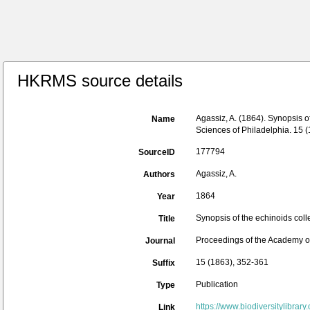
HKRMS source details
Agassiz, A. (1864). Synopsis 
Name
Sciences of Philadelphia. 15 
177794
SourceID
Agassiz, A.
Authors
1864
Year
Synopsis of the echinoids col
Title
Proceedings of the Academy of
Journal
15 (1863), 352-361
Suffix
Publication
Type
https://www.biodiversitylibrar
Link