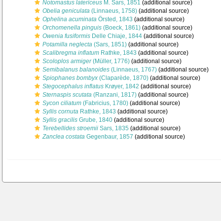
Notomastus latericeus
M. Sars, 1851
(additional source)
Obelia geniculata
(Linnaeus, 1758)
(additional source)
Ophelina acuminata
Örsted, 1843
(additional source)
Orchomenella pinguis
(Boeck, 1861)
(additional source)
Owenia fusiformis
Delle Chiaje, 1844
(additional source)
Potamilla neglecta
(Sars, 1851)
(additional source)
Scalibregma inflatum
Rathke, 1843
(additional source)
Scoloplos armiger
(Müller, 1776)
(additional source)
Semibalanus balanoides
(Linnaeus, 1767)
(additional source)
Spiophanes bombyx
(Claparède, 1870)
(additional source)
Stegocephalus inflatus
Krøyer, 1842
(additional source)
Sternaspis scutata
(Ranzani, 1817)
(additional source)
Sycon ciliatum
(Fabricius, 1780)
(additional source)
Syllis cornuta
Rathke, 1843
(additional source)
Syllis gracilis
Grube, 1840
(additional source)
Terebellides stroemii
Sars, 1835
(additional source)
Zanclea costata
Gegenbaur, 1857
(additional source)