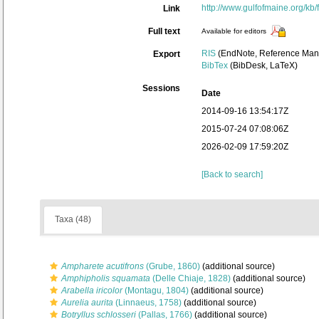
http://www.gulfofmaine.org/k
Link
Full text
Available for editors
RIS
(EndNote, Reference Mana
Export
BibTex
(BibDesk, LaTeX)
Sessions
Date
2014-09-16 13:54:17Z
2015-07-24 07:08:06Z
2026-02-09 17:59:20Z
[Back to search]
Taxa (48)
Ampharete acutifrons
(Grube, 1860)
(additional source)
Amphipholis squamata
(Delle Chiaje, 1828)
(additional source)
Arabella iricolor
(Montagu, 1804)
(additional source)
Aurelia aurita
(Linnaeus, 1758)
(additional source)
Botryllus schlosseri
(Pallas, 1766)
(additional source)