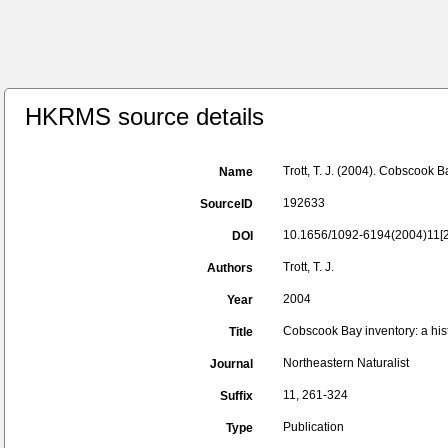
HKRMS source details
Trott, T. J. (2004). Cobscook B
Name
192633
SourceID
10.1656/1092-6194(2004)11[26
DOI
Trott, T. J.
Authors
2004
Year
Cobscook Bay inventory: a hist
Title
Northeastern Naturalist
Journal
11, 261-324
Suffix
Publication
Type