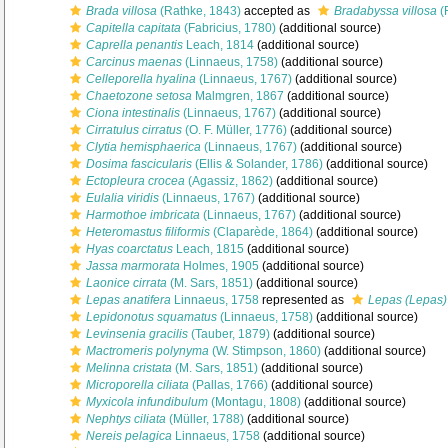
Brada villosa
(Rathke, 1843)
accepted as
Bradabyssa villosa
(
Capitella capitata
(Fabricius, 1780)
(additional source)
Caprella penantis
Leach, 1814
(additional source)
Carcinus maenas
(Linnaeus, 1758)
(additional source)
Celleporella hyalina
(Linnaeus, 1767)
(additional source)
Chaetozone setosa
Malmgren, 1867
(additional source)
Ciona intestinalis
(Linnaeus, 1767)
(additional source)
Cirratulus cirratus
(O. F. Müller, 1776)
(additional source)
Clytia hemisphaerica
(Linnaeus, 1767)
(additional source)
Dosima fascicularis
(Ellis & Solander, 1786)
(additional source)
Ectopleura crocea
(Agassiz, 1862)
(additional source)
Eulalia viridis
(Linnaeus, 1767)
(additional source)
Harmothoe imbricata
(Linnaeus, 1767)
(additional source)
Heteromastus filiformis
(Claparède, 1864)
(additional source)
Hyas coarctatus
Leach, 1815
(additional source)
Jassa marmorata
Holmes, 1905
(additional source)
Laonice cirrata
(M. Sars, 1851)
(additional source)
Lepas anatifera
Linnaeus, 1758
represented as
Lepas (Lepas) 
Lepidonotus squamatus
(Linnaeus, 1758)
(additional source)
Levinsenia gracilis
(Tauber, 1879)
(additional source)
Mactromeris polynyma
(W. Stimpson, 1860)
(additional source)
Melinna cristata
(M. Sars, 1851)
(additional source)
Microporella ciliata
(Pallas, 1766)
(additional source)
Myxicola infundibulum
(Montagu, 1808)
(additional source)
Nephtys ciliata
(Müller, 1788)
(additional source)
Nereis pelagica
Linnaeus, 1758
(additional source)