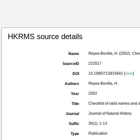
HKRMS source details
Reyes-Bonilla, H. (2002). Chec
Name
222017
SourceID
10.1080/713833841 [
view
]
DOI
Reyes-Bonilla, H.
Authors
2002
Year
Checklist of valid names and s
Title
Journal of Natural History
Journal
36(1): 1-13
Suffix
Publication
Type