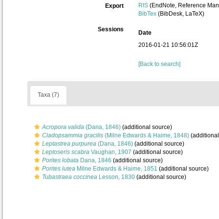
RIS
(EndNote, Reference Mana
Export
BibTex
(BibDesk, LaTeX)
Sessions
Date
2016-01-21 10:56:01Z
[Back to search]
Taxa (7)
Acropora valida
(Dana, 1846)
(additional source)
Cladopsammia gracilis
(Milne Edwards & Haime, 1848)
(additional
Leptastrea purpurea
(Dana, 1846)
(additional source)
Leptoseris scabra
Vaughan, 1907
(additional source)
Porites lobata
Dana, 1846
(additional source)
Porites lutea
Milne Edwards & Haime, 1851
(additional source)
Tubastraea coccinea
Lesson, 1830
(additional source)