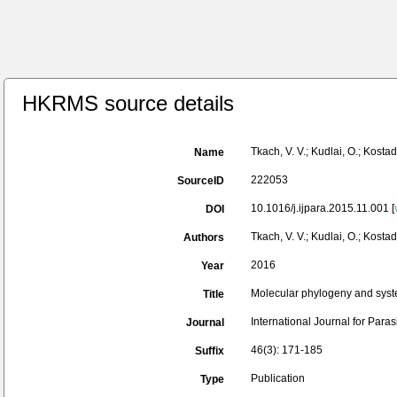
HKRMS source details
Tkach, V. V.; Kudlai, O.; Kos
Name
222053
SourceID
10.1016/j.ijpara.2015.11.001 [
DOI
Tkach, V. V.; Kudlai, O.; Kostad
Authors
2016
Year
Molecular phylogeny and syst
Title
International Journal for Paras
Journal
46(3): 171-185
Suffix
Publication
Type