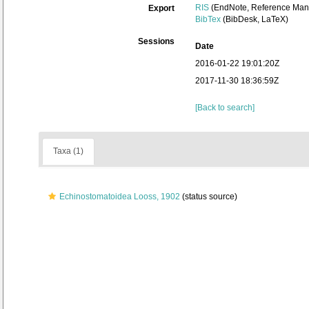
RIS
(EndNote, Reference Mana
Export
BibTex
(BibDesk, LaTeX)
Sessions
Date
2016-01-22 19:01:20Z
2017-11-30 18:36:59Z
[Back to search]
Taxa (1)
Echinostomatoidea Looss, 1902
(status source)