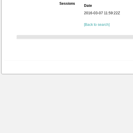
Sessions
Date
2016-03-07 11:59:22Z
[Back to search]