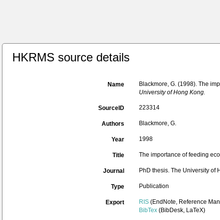
HKRMS source details
Blackmore, G. (1998). The imp
Name
University of Hong Kong.
223314
SourceID
Blackmore, G.
Authors
1998
Year
The importance of feeding eco
Title
PhD thesis. The University of
Journal
Publication
Type
RIS
(EndNote, Reference Mana
Export
BibTex
(BibDesk, LaTeX)