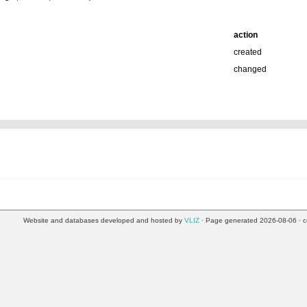
action
created
changed
Website and databases developed and hosted by
VLIZ
· Page generated 2026-08-06 · c