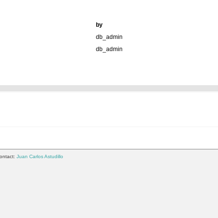
by
db_admin
db_admin
ontact:
Juan Carlos Astudillo