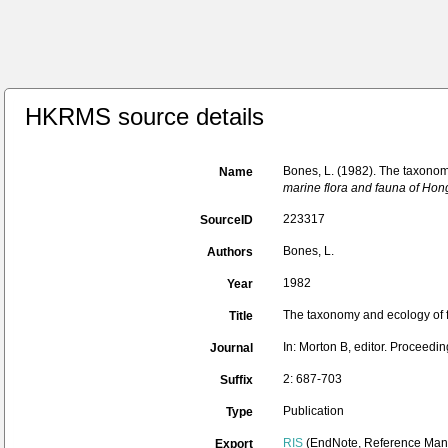
HKRMS source details
Bones, L. (1982). The taxono
Name
marine flora and fauna of Ho
223317
SourceID
Bones, L.
Authors
1982
Year
The taxonomy and ecology of 
Title
In: Morton B, editor. Proceed
Journal
2: 687-703
Suffix
Publication
Type
RIS
(EndNote, Reference Mana
Export