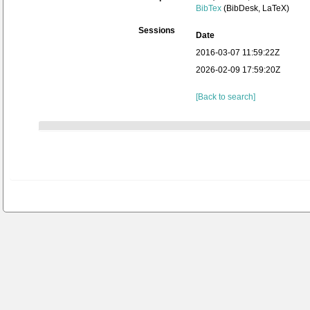
BibTex
(BibDesk, LaTeX)
Sessions
Date
2016-03-07 11:59:22Z
2026-02-09 17:59:20Z
[Back to search]