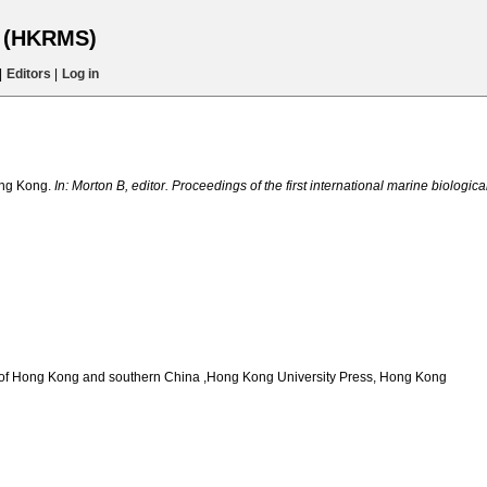
s (HKRMS)
|
Editors
|
Log in
ong Kong.
In: Morton B, editor. Proceedings of the first international marine biologi
auna of Hong Kong and southern China ,Hong Kong University Press, Hong Kong