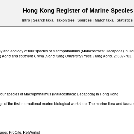
Hong Kong Register of Marine Specie
Intro
|
Search taxa
|
Taxon tree
|
Sources
|
Match taxa
|
Statistics
my and ecology of four species of Macrophthalmus (Malacostraca: Decapoda) in H
ng Kong and southern China ,Hong Kong University Press, Hong Kong.
2: 687-703.
four species of Macrophthalmus (Malacostraca: Decapoda) in Hong Kong
ings of the first international marine biological workshop: The marine flora and f
ger, ProCite, RefWorks)