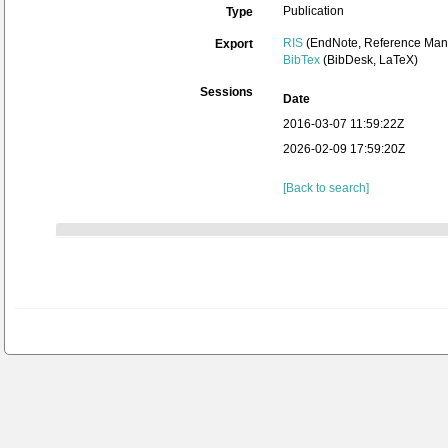
Publication
Type
RIS
(EndNote, Reference Mana
Export
BibTex
(BibDesk, LaTeX)
Sessions
Date
2016-03-07 11:59:22Z
2026-02-09 17:59:20Z
[Back to search]