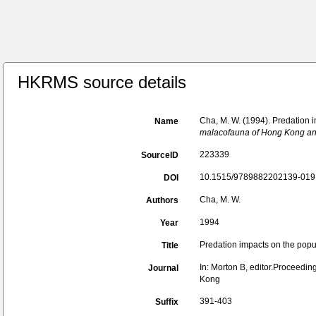
HKRMS source details
Cha, M. W. (1994). Predation i
Name
malacofauna of Hong Kong and
223339
SourceID
10.1515/9789882202139-019 
DOI
Cha, M. W.
Authors
1994
Year
Predation impacts on the popul
Title
In: Morton B, editor.Proceedi
Journal
Kong
391-403
Suffix