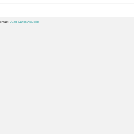
ontact:
Juan Carlos Astudillo