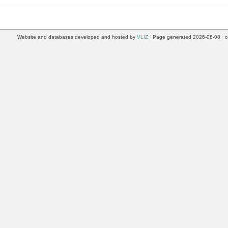
Website and databases developed and hosted by
VLIZ
· Page generated 2026-08-08 · c