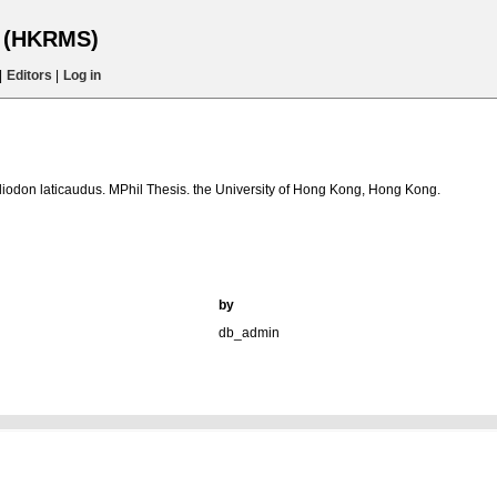
s (HKRMS)
|
Editors
|
Log in
liodon laticaudus. MPhil Thesis. the University of Hong Kong, Hong Kong.
by
db_admin