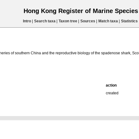
Hong Kong Register of Marine Specie
Intro
|
Search taxa
|
Taxon tree
|
Sources
|
Match taxa
|
Statistics
heries of southern China and the reproductive biology of the spadenose shark, Sco
action
created