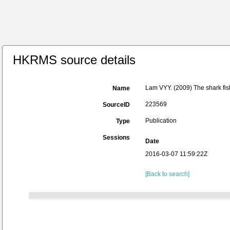
HKRMS source details
Lam VYY. (2009) The shark fis
Name
223569
SourceID
Publication
Type
Sessions
Date
2016-03-07 11:59:22Z
[Back to search]