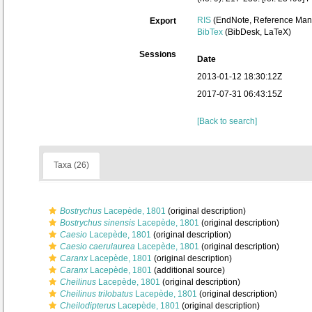
RIS
(EndNote, Reference Mana
Export
BibTex
(BibDesk, LaTeX)
Sessions
Date
2013-01-12 18:30:12Z
2017-07-31 06:43:15Z
[Back to search]
Taxa (26)
Bostrychus
Lacepède, 1801
(original description)
Bostrychus sinensis
Lacepède, 1801
(original description)
Caesio
Lacepède, 1801
(original description)
Caesio caerulaurea
Lacepède, 1801
(original description)
Caranx
Lacepède, 1801
(original description)
Caranx
Lacepède, 1801
(additional source)
Cheilinus
Lacepède, 1801
(original description)
Cheilinus trilobatus
Lacepède, 1801
(original description)
Cheilodipterus
Lacepède, 1801
(original description)