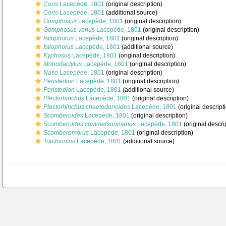
Coris
Lacepède, 1801
(original description)
Coris
Lacepède, 1801
(additional source)
Gomphosus
Lacepède, 1801
(original description)
Gomphosus varius
Lacepède, 1801
(original description)
Istiophorus
Lacepède, 1801
(original description)
Istiophorus
Lacepède, 1801
(additional source)
Kyphosus
Lacepède, 1801
(original description)
Monodactylus
Lacepède, 1801
(original description)
Naso
Lacepède, 1801
(original description)
Peristedion
Lacepède, 1801
(original description)
Peristedion
Lacepède, 1801
(additional source)
Plectorhinchus
Lacepède, 1801
(original description)
Plectorhinchus chaetodonoides
Lacepède, 1801
(original descript
Scomberoides
Lacepède, 1801
(original description)
Scomberoides commersonnianus
Lacepède, 1801
(original descri
Scomberomorus
Lacepède, 1801
(original description)
Trachinotus
Lacepède, 1801
(additional source)