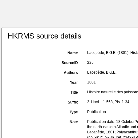
HKRMS source details
Lacepède, B.G.E. (1801). Histoi
Name
225
SourceID
Lacepède, B.G.E.
Authors
1801
Year
Histoire naturelle des poisson
Title
3: i-lxvi + 1-558, Pls. 1-34
Suffix
Publication
Type
Publication date: 18 OctoberPu
Note
the north-eastern Atlantic and
Lacepède, 1801; Polyacanthus 
(no. 9): 217-236. [ref. 23499]