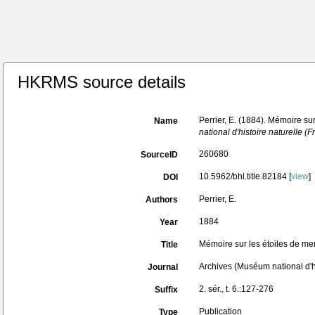
HKRMS source details
Perrier, E. (1884). Mémoire sur
Name
national d'histoire naturelle (F
260680
SourceID
10.5962/bhl.title.82184 [
view
]
DOI
Perrier, E.
Authors
1884
Year
Mémoire sur les étoiles de mer
Title
Archives (Muséum national d'hi
Journal
2. sér., t. 6.:127-276
Suffix
Publication
Type