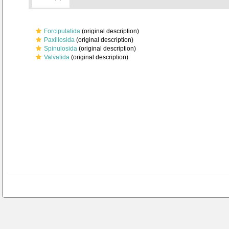
Forcipulatida
(original description)
Paxillosida
(original description)
Spinulosida
(original description)
Valvatida
(original description)