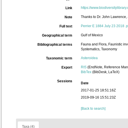
https://www.biodiversitylibra
Link
Thanks to Dr. John Lawrence, 
Note
Perrier E 1884 July 23 2018 .p
Full text
Gulf of Mexico
Geographical term
Fauna and Flora, Faunistic inv
Bibliographical terms
Systematics, Taxonomy
Asteroidea
Taxonomic term
RIS
(EndNote, Reference Mana
Export
BibTex
(BibDesk, LaTeX)
Sessions
Date
2017-01-25 18:51:16Z
2019-09-16 15:51:23Z
[Back to search]
Taxa (4)