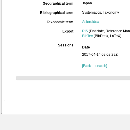
Japan
Geographical term
Systematics, Taxonomy
Bibliographical term
Asteroidea
Taxonomic term
RIS
(EndNote, Reference Mana
Export
BibTex
(BibDesk, LaTeX)
Sessions
Date
2017-04-14 02:02:29Z
[Back to search]