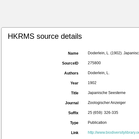
HKRMS source details
Doderlein, L. (1902). Japanis
Name
275800
SourceID
Doderlein, L.
Authors
1902
Year
Japanische Seesterne
Title
Zoologischer Anzeiger
Journal
25 (659): 326-335
Suffix
Publication
Type
http://www.biodiversitylibra
Link