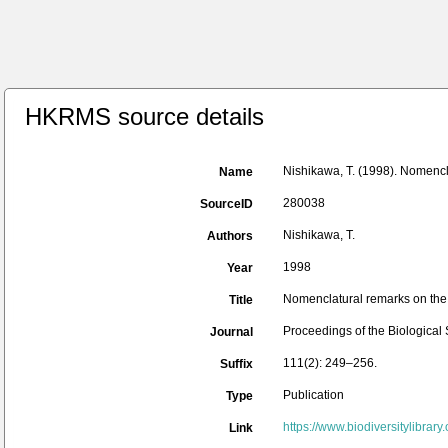
HKRMS source details
Nishikawa, T. (1998). Nomencl
Name
280038
SourceID
Nishikawa, T.
Authors
1998
Year
Nomenclatural remarks on the
Title
Proceedings of the Biological
Journal
111(2): 249–256.
Suffix
Publication
Type
https://www.biodiversitylibra
Link