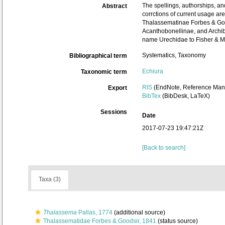
The spellings, authorships, an
Abstract
corrctions of current usage ar
Thalassematinae Forbes & Good
Acanthobonellinae, and Archibo
name Urechidae to Fisher & Mac
Systematics, Taxonomy
Bibliographical term
Echiura
Taxonomic term
RIS
(EndNote, Reference Mana
Export
BibTex
(BibDesk, LaTeX)
Sessions
Date
2017-07-23 19:47:21Z
[Back to search]
Taxa (3)
Thalassema
Pallas, 1774
(additional source)
Thalassematidae Forbes & Goodsir, 1841
(status source)