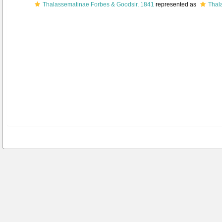
Thalassematinae Forbes & Goodsir, 1841
represented as
Thal