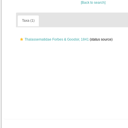
[Back to search]
Taxa (1)
Thalassematidae Forbes & Goodsir, 1841
(status source)