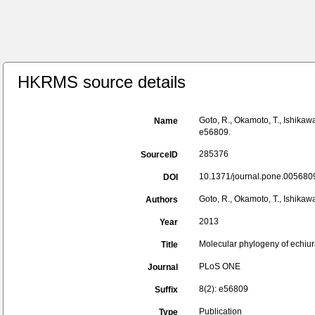
HKRMS source details
Goto, R., Okamoto, T., Ishika
Name
e56809.
285376
SourceID
10.1371/journal.pone.0056809
DOI
Goto, R., Okamoto, T., Ishikaw
Authors
2013
Year
Molecular phylogeny of echiur
Title
PLoS ONE
Journal
8(2): e56809
Suffix
Publication
Type