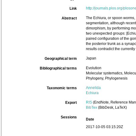
http://journals.plos.org/ploso
Link
The Echiura, or spoon worms, 
Abstract
segmentation, although recent 
dimorphism, by performing mole
two unexpected groups: [Echi
paired configuration of the go
the posterior trunk as a synap
results contradict the currentl
Japan
Geographical term
Evolution
Bibliographical terms
Molecular systematics, Molecu
Phylogeny, Phylogenesis
Annelida
Taxonomic terms
Echiura
RIS
(EndNote, Reference Mana
Export
BibTex
(BibDesk, LaTeX)
Sessions
Date
2017-10-05 03:15:20Z