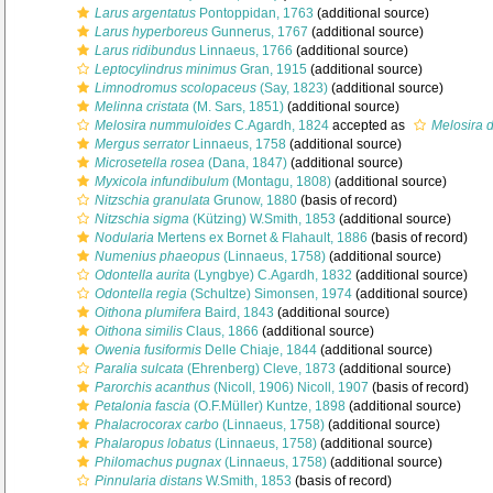
Larus argentatus
Pontoppidan, 1763
(additional source)
Larus hyperboreus
Gunnerus, 1767
(additional source)
Larus ridibundus
Linnaeus, 1766
(additional source)
Leptocylindrus minimus
Gran, 1915
(additional source)
Limnodromus scolopaceus
(Say, 1823)
(additional source)
Melinna cristata
(M. Sars, 1851)
(additional source)
Melosira nummuloides
C.Agardh, 1824
accepted as
Melosira d
Mergus serrator
Linnaeus, 1758
(additional source)
Microsetella rosea
(Dana, 1847)
(additional source)
Myxicola infundibulum
(Montagu, 1808)
(additional source)
Nitzschia granulata
Grunow, 1880
(basis of record)
Nitzschia sigma
(Kützing) W.Smith, 1853
(additional source)
Nodularia
Mertens ex Bornet & Flahault, 1886
(basis of record)
Numenius phaeopus
(Linnaeus, 1758)
(additional source)
Odontella aurita
(Lyngbye) C.Agardh, 1832
(additional source)
Odontella regia
(Schultze) Simonsen, 1974
(additional source)
Oithona plumifera
Baird, 1843
(additional source)
Oithona similis
Claus, 1866
(additional source)
Owenia fusiformis
Delle Chiaje, 1844
(additional source)
Paralia sulcata
(Ehrenberg) Cleve, 1873
(additional source)
Parorchis acanthus
(Nicoll, 1906) Nicoll, 1907
(basis of record)
Petalonia fascia
(O.F.Müller) Kuntze, 1898
(additional source)
Phalacrocorax carbo
(Linnaeus, 1758)
(additional source)
Phalaropus lobatus
(Linnaeus, 1758)
(additional source)
Philomachus pugnax
(Linnaeus, 1758)
(additional source)
Pinnularia distans
W.Smith, 1853
(basis of record)