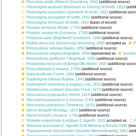
Pinnularia viridis
(Nitzsch) Ehrenberg, 1843
(additional source)
Pleurosigma aestuarii
(Brébisson ex Kützing) W.Smith, 1853
(addit
Pleurosigma angulatum
(Queckett) W.Smith, 1852
(additional sour
Pleurosigma elongatum
W.Smith, 1852
(additional source)
Pleurosigma formosum
W.Smith, 1852
(basis of record)
Pluvialis dominica
(Müller, 1776)
(additional source)
Pluvialis squatarola
(Linnaeus, 1758)
(additional source)
Proboscia alata
(Brightwell) Sundström, 1986
(additional source)
Ralfsia verrucosa
(Areschoug) Areschoug, 1845
accepted as
P
Rhizosolenia hebetata
Bailey, 1856
(additional source)
Rhizosolenia setigera
Brightwell, 1858
represented as
Sundstr
Rhizosolenia styliformis
T.Brightwell, 1858
(additional source)
Rhopalodia musculus
(Kützing) Otto Müller, 1900
(additional sourc
Rissa tridactyla
(Linnaeus, 1758)
(additional source)
Salpa fusiformis
Cuvier, 1804
(additional source)
Scalibregma inflatum
Rathke, 1843
(additional source)
Scytosiphon lomentaria
(Lyngbye) Link, 1833
(additional source)
Skeletonema costatum
(Greville) Cleve, 1873
(additional source)
Stercorarius longicaudus
Vieillot, 1819
(additional source)
Stercorarius parasiticus
(Linnaeus, 1758)
(additional source)
Stercorarius pomarinus
(Temminck, 1815)
(additional source)
Sterna dougallii
Montagu, 1813
(additional source)
Sterna hirundo
Linnaeus, 1758
(additional source)
Striatella unipunctata
(Lyngbye) C.Agardh, 1832
accepted as
F
Tabularia fasciculata
(C.Agardh) D.M.Williams & Round, 1986
(basi
Thalassionema nitzschioides
(Grunow) Mereschkowsky, 1902
(add