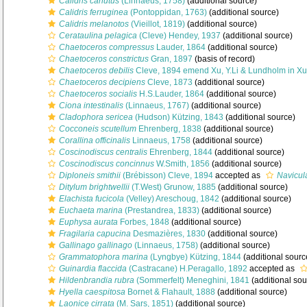
Calidris canutus
(Linnaeus, 1758)
(additional source)
Calidris ferruginea
(Pontoppidan, 1763)
(additional source)
Calidris melanotos
(Vieillot, 1819)
(additional source)
Cerataulina pelagica
(Cleve) Hendey, 1937
(additional source)
Chaetoceros compressus
Lauder, 1864
(additional source)
Chaetoceros constrictus
Gran, 1897
(basis of record)
Chaetoceros debilis
Cleve, 1894 emend Xu, Y.Li & Lundholm in Xu 
Chaetoceros decipiens
Cleve, 1873
(additional source)
Chaetoceros socialis
H.S.Lauder, 1864
(additional source)
Ciona intestinalis
(Linnaeus, 1767)
(additional source)
Cladophora sericea
(Hudson) Kützing, 1843
(additional source)
Cocconeis scutellum
Ehrenberg, 1838
(additional source)
Corallina officinalis
Linnaeus, 1758
(additional source)
Coscinodiscus centralis
Ehrenberg, 1844
(additional source)
Coscinodiscus concinnus
W.Smith, 1856
(additional source)
Diploneis smithii
(Brébisson) Cleve, 1894
accepted as
Navicula
Ditylum brightwellii
(T.West) Grunow, 1885
(additional source)
Elachista fucicola
(Velley) Areschoug, 1842
(additional source)
Euchaeta marina
(Prestandrea, 1833)
(additional source)
Euphysa aurata
Forbes, 1848
(additional source)
Fragilaria capucina
Desmazières, 1830
(additional source)
Gallinago gallinago
(Linnaeus, 1758)
(additional source)
Grammatophora marina
(Lyngbye) Kützing, 1844
(additional sourc
Guinardia flaccida
(Castracane) H.Peragallo, 1892
accepted as
Hildenbrandia rubra
(Sommerfelt) Meneghini, 1841
(additional sou
Hyella caespitosa
Bornet & Flahault, 1888
(additional source)
Laonice cirrata
(M. Sars, 1851)
(additional source)