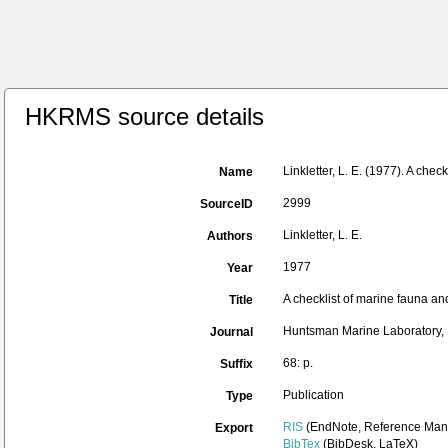
HKRMS source details
Linkletter, L. E. (1977). A chec
Name
2999
SourceID
Linkletter, L. E.
Authors
1977
Year
A checklist of marine fauna and
Title
Huntsman Marine Laboratory, 
Journal
68: p.
Suffix
Publication
Type
RIS
(EndNote, Reference Mana
Export
BibTex
(BibDesk, LaTeX)