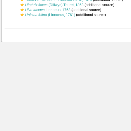
Thalassiosira nordenskioeldii
Cleve, 1873
(additional source)
Ulothrix flacca
(Dillwyn) Thuret, 1863
(additional source)
Ulva lactuca
Linnaeus, 1753
(additional source)
Urticina felina
(Linnaeus, 1761)
(additional source)