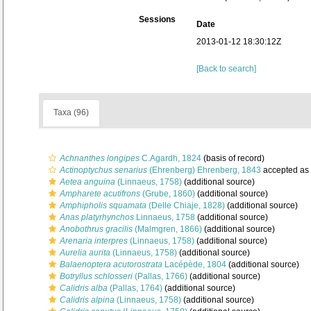
Sessions
Date
2013-01-12 18:30:12Z
[Back to search]
Taxa (96)
Achnanthes longipes
C.Agardh, 1824
(basis of record)
Actinoptychus senarius
(Ehrenberg) Ehrenberg, 1843
accepted as
Aetea anguina
(Linnaeus, 1758)
(additional source)
Ampharete acutifrons
(Grube, 1860)
(additional source)
Amphipholis squamata
(Delle Chiaje, 1828)
(additional source)
Anas platyrhynchos
Linnaeus, 1758
(additional source)
Anobothrus gracilis
(Malmgren, 1866)
(additional source)
Arenaria interpres
(Linnaeus, 1758)
(additional source)
Aurelia aurita
(Linnaeus, 1758)
(additional source)
Balaenoptera acutorostrata
Lacépède, 1804
(additional source)
Botryllus schlosseri
(Pallas, 1766)
(additional source)
Calidris alba
(Pallas, 1764)
(additional source)
Calidris alpina
(Linnaeus, 1758)
(additional source)