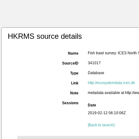
HKRMS source details
Fish trawl survey: ICES North
Name
341017
SourceID
Database
Type
http://ecosystemdata.ices.dk
Link
metadata available at http:/
Note
Sessions
Date
2019-02-12 06:10:06Z
[Back to search]