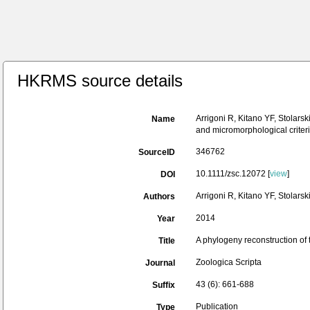
HKRMS source details
Arrigoni R, Kitano YF, Stolars
Name
and micromorphological criteri
346762
SourceID
10.1111/zsc.12072 [
view
]
DOI
Arrigoni R, Kitano YF, Stolars
Authors
2014
Year
A phylogeny reconstruction of 
Title
Zoologica Scripta
Journal
43 (6): 661-688
Suffix
Publication
Type