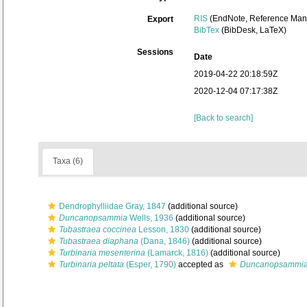
RIS
(EndNote, Reference Mana
Export
BibTex
(BibDesk, LaTeX)
Sessions
Date
2019-04-22 20:18:59Z
2020-12-04 07:17:38Z
[Back to search]
Taxa (6)
Dendrophylliidae Gray, 1847
(additional source)
Duncanopsammia
Wells, 1936
(additional source)
Tubastraea coccinea
Lesson, 1830
(additional source)
Tubastraea diaphana
(Dana, 1846)
(additional source)
Turbinaria mesenterina
(Lamarck, 1816)
(additional source)
Turbinaria peltata
(Esper, 1790)
accepted as
Duncanopsammia 