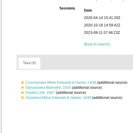
Sessions
Date
2020-04-14 15:41:29Z
2020-10-18 14:59:42Z
2023-09-11 07:48:23Z
[Back to search]
Taxa (4)
Coscinaraea
Milne Edwards & Haime, 1848
(additional source)
Dipsastraea
Blainville, 1830
(additional source)
Favites
Link, 1807
(additional source)
Oulastrea
Milne Edwards & Haime, 1848
(additional source)