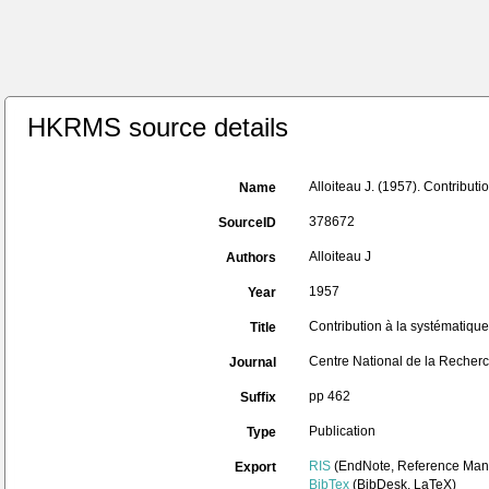
HKRMS source details
Alloiteau J. (1957). Contribut
Name
378672
SourceID
Alloiteau J
Authors
1957
Year
Contribution à la systématiqu
Title
Centre National de la Recherch
Journal
pp 462
Suffix
Publication
Type
RIS
(EndNote, Reference Mana
Export
BibTex
(BibDesk, LaTeX)