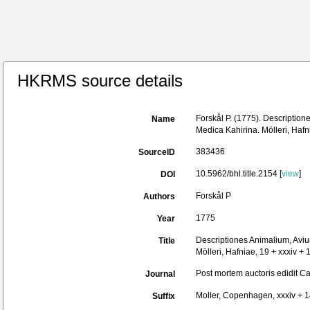
HKRMS source details
Forskål P. (1775). Description
Name
Medica Kahirina. Mölleri, Hafn
383436
SourceID
10.5962/bhl.title.2154 [
view
]
DOI
Forskål P
Authors
1775
Year
Descriptiones Animalium, Avium
Title
Mölleri, Hafniae, 19 + xxxiv + 
Post mortem auctoris edidit C
Journal
Moller, Copenhagen, xxxiv + 
Suffix