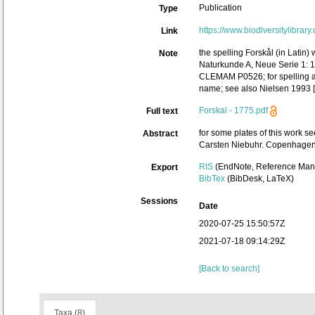
Publication
Type
https://www.biodiversitylibrar
Link
the spelling Forskål (in Latin
Note
Naturkunde A, Neue Serie 1: 1–
CLEMAM P0526; for spelling and
name; see also Nielsen 1993 [re
Forskal - 1775.pdf
Full text
for some plates of this work s
Abstract
Carsten Niebuhr. Copenhagen: 
RIS
(EndNote, Reference Mana
Export
BibTex
(BibDesk, LaTeX)
Sessions
Date
2020-07-25 15:50:57Z
2021-07-18 09:14:29Z
[Back to search]
Taxa (8)