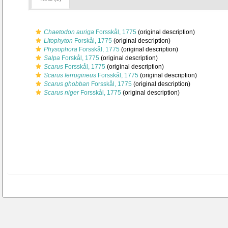
Chaetodon auriga
Forsskål, 1775
(original description)
Litophyton
Forskål, 1775
(original description)
Physophora
Forsskål, 1775
(original description)
Salpa
Forskål, 1775
(original description)
Scarus
Forsskål, 1775
(original description)
Scarus ferrugineus
Forsskål, 1775
(original description)
Scarus ghobban
Forsskål, 1775
(original description)
Scarus niger
Forsskål, 1775
(original description)