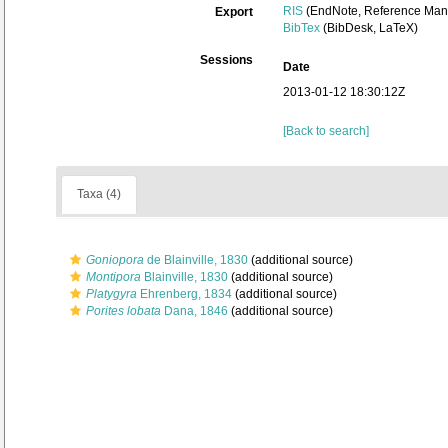
RIS
(EndNote, Reference Mana
Export
BibTex
(BibDesk, LaTeX)
Sessions
Date
2013-01-12 18:30:12Z
[Back to search]
Taxa (4)
Goniopora
de Blainville, 1830
(additional source)
Montipora
Blainville, 1830
(additional source)
Platygyra
Ehrenberg, 1834
(additional source)
Porites lobata
Dana, 1846
(additional source)