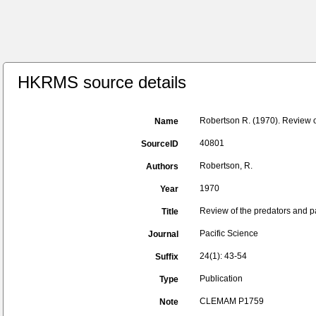
HKRMS source details
Robertson R. (1970). Review o
Name
40801
SourceID
Robertson, R.
Authors
1970
Year
Review of the predators and pa
Title
Pacific Science
Journal
24(1): 43-54
Suffix
Publication
Type
CLEMAM P1759
Note