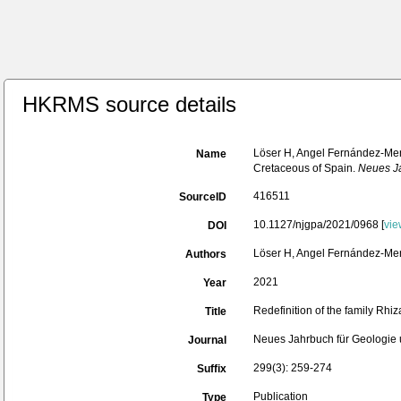
HKRMS source details
Löser H, Angel Fernández-Mend
Name
Cretaceous of Spain.
Neues Ja
416511
SourceID
10.1127/njgpa/2021/0968 [
vie
DOI
Löser H, Angel Fernández-Men
Authors
2021
Year
Redefinition of the family Rhi
Title
Neues Jahrbuch für Geologie 
Journal
299(3): 259-274
Suffix
Publication
Type