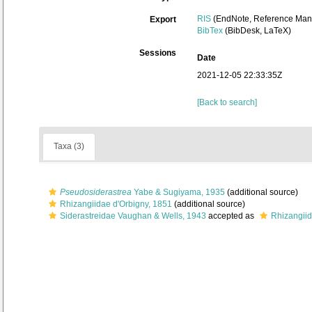
RIS
(EndNote, Reference Mana
Export
BibTex
(BibDesk, LaTeX)
Sessions
Date
2021-12-05 22:33:35Z
[Back to search]
Taxa (3)
Pseudosiderastrea
Yabe & Sugiyama, 1935
(additional source)
Rhizangiidae d'Orbigny, 1851
(additional source)
Siderastreidae Vaughan & Wells, 1943
accepted as
Rhizangiid