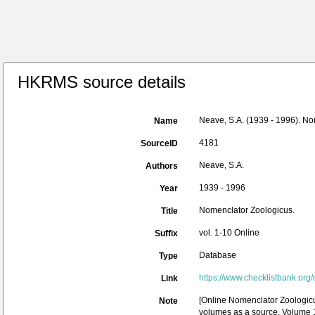
HKRMS source details
Neave, S.A. (1939 - 1996). No
Name
4181
SourceID
Neave, S.A.
Authors
1939 - 1996
Year
Nomenclator Zoologicus.
Title
vol. 1-10 Online
Suffix
Database
Type
https://www.checklistbank.org
Link
[Online Nomenclator Zoologicu
Note
volumes as a source. Volume 1