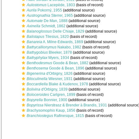
Aulostomus
Lacepède, 1803
(basis of record)
Aurila
Pokorný, 1955
(additional source)
Austrognathia
Sterrer, 1965
(additional source)
Automate
De Man, 1888
(additional source)
Axinella
Schmidt, 1862
(additional source)
Balanoglossus
Delle Chiaje, 1829
(additional source)
Balistapus
Tilesius, 1820
(basis of record)
Banareia
A. Milne-Edwards, 1869
(additional source)
Bathycallionymus
Nakabo, 1982
(basis of record)
Bathygobius
Bleeker, 1878
(additional source)
Bathyphylax
Myers, 1934
(basis of record)
Benthodesmus
Goode & Bean, 1882
(additional source)
Benthosema
Goode & Bean, 1896
(additional source)
Bigenerina
d'Orbigny, 1826
(additional source)
Biloculinella
Wiesner, 1931
(additional source)
Boccardiella
Blake & Kudenov, 1978
(additional source)
Bolivina
d'Orbigny, 1839
(additional source)
Boloceroides
Carlgren, 1899
(basis of record)
Bopyrella
Bonnier, 1900
(additional source)
Bopyrissa
Nierstrasz & Brender à Brandis, 1931
(additional source
Brachysomophis
Kaup, 1856
(basis of record)
Branchiostegus
Rafinesque, 1815
(basis of record)