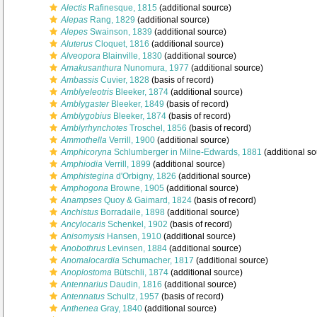
Alectis
Rafinesque, 1815
(additional source)
Alepas
Rang, 1829
(additional source)
Alepes
Swainson, 1839
(additional source)
Aluterus
Cloquet, 1816
(additional source)
Alveopora
Blainville, 1830
(additional source)
Amakusanthura
Nunomura, 1977
(additional source)
Ambassis
Cuvier, 1828
(basis of record)
Amblyeleotris
Bleeker, 1874
(additional source)
Amblygaster
Bleeker, 1849
(basis of record)
Amblygobius
Bleeker, 1874
(basis of record)
Amblyrhynchotes
Troschel, 1856
(basis of record)
Ammothella
Verrill, 1900
(additional source)
Amphicoryna
Schlumberger in Milne-Edwards, 1881
(additional so
Amphiodia
Verrill, 1899
(additional source)
Amphistegina
d'Orbigny, 1826
(additional source)
Amphogona
Browne, 1905
(additional source)
Anampses
Quoy & Gaimard, 1824
(basis of record)
Anchistus
Borradaile, 1898
(additional source)
Ancylocaris
Schenkel, 1902
(basis of record)
Anisomysis
Hansen, 1910
(additional source)
Anobothrus
Levinsen, 1884
(additional source)
Anomalocardia
Schumacher, 1817
(additional source)
Anoplostoma
Bütschli, 1874
(additional source)
Antennarius
Daudin, 1816
(additional source)
Antennatus
Schultz, 1957
(basis of record)
Anthenea
Gray, 1840
(additional source)