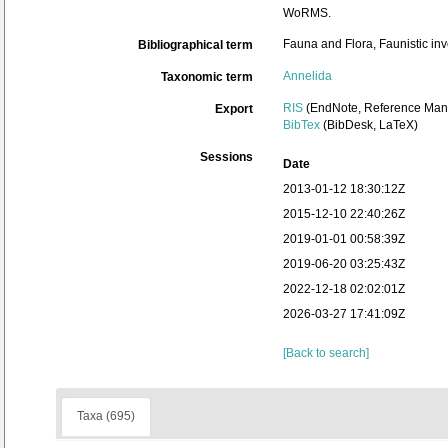
WoRMS.
Fauna and Flora, Faunistic inv
Bibliographical term
Annelida
Taxonomic term
RIS
(EndNote, Reference Mana
Export
BibTex
(BibDesk, LaTeX)
Sessions
Date
2013-01-12 18:30:12Z
2015-12-10 22:40:26Z
2019-01-01 00:58:39Z
2019-06-20 03:25:43Z
2022-12-18 02:02:01Z
2026-03-27 17:41:09Z
[Back to search]
Taxa (695)