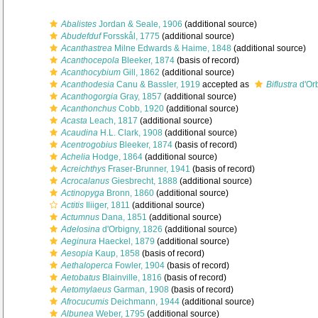
Abalistes
Jordan & Seale, 1906
(additional source)
Abudefduf
Forsskål, 1775
(additional source)
Acanthastrea
Milne Edwards & Haime, 1848
(additional source)
Acanthocepola
Bleeker, 1874
(basis of record)
Acanthocybium
Gill, 1862
(additional source)
Acanthodesia
Canu & Bassler, 1919
accepted as
Biflustra
d'Or
Acanthogorgia
Gray, 1857
(additional source)
Acanthonchus
Cobb, 1920
(additional source)
Acasta
Leach, 1817
(additional source)
Acaudina
H.L. Clark, 1908
(additional source)
Acentrogobius
Bleeker, 1874
(basis of record)
Achelia
Hodge, 1864
(additional source)
Acreichthys
Fraser-Brunner, 1941
(basis of record)
Acrocalanus
Giesbrecht, 1888
(additional source)
Actinopyga
Bronn, 1860
(additional source)
Actitis
Iliiger, 1811
(additional source)
Actumnus
Dana, 1851
(additional source)
Adelosina
d'Orbigny, 1826
(additional source)
Aeginura
Haeckel, 1879
(additional source)
Aesopia
Kaup, 1858
(basis of record)
Aethaloperca
Fowler, 1904
(basis of record)
Aetobatus
Blainville, 1816
(basis of record)
Aetomylaeus
Garman, 1908
(basis of record)
Afrocucumis
Deichmann, 1944
(additional source)
Albunea
Weber, 1795
(additional source)