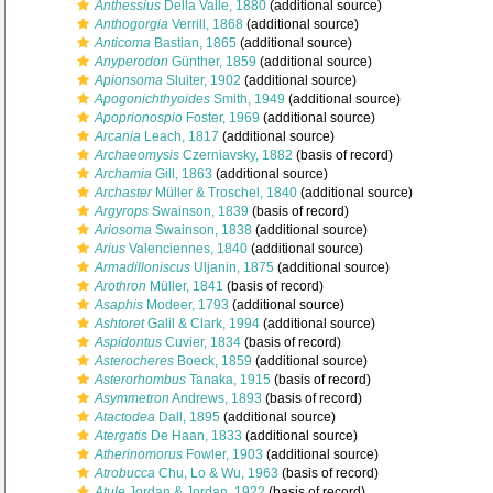
Anthessius
Della Valle, 1880
(additional source)
Anthogorgia
Verrill, 1868
(additional source)
Anticoma
Bastian, 1865
(additional source)
Anyperodon
Günther, 1859
(additional source)
Apionsoma
Sluiter, 1902
(additional source)
Apogonichthyoides
Smith, 1949
(additional source)
Apoprionospio
Foster, 1969
(additional source)
Arcania
Leach, 1817
(additional source)
Archaeomysis
Czerniavsky, 1882
(basis of record)
Archamia
Gill, 1863
(additional source)
Archaster
Müller & Troschel, 1840
(additional source)
Argyrops
Swainson, 1839
(basis of record)
Ariosoma
Swainson, 1838
(additional source)
Arius
Valenciennes, 1840
(additional source)
Armadilloniscus
Uljanin, 1875
(additional source)
Arothron
Müller, 1841
(basis of record)
Asaphis
Modeer, 1793
(additional source)
Ashtoret
Galil & Clark, 1994
(additional source)
Aspidontus
Cuvier, 1834
(basis of record)
Asterocheres
Boeck, 1859
(additional source)
Asterorhombus
Tanaka, 1915
(basis of record)
Asymmetron
Andrews, 1893
(basis of record)
Atactodea
Dall, 1895
(additional source)
Atergatis
De Haan, 1833
(additional source)
Atherinomorus
Fowler, 1903
(additional source)
Atrobucca
Chu, Lo & Wu, 1963
(basis of record)
Atule
Jordan & Jordan, 1922
(basis of record)