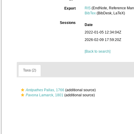
RIS
(EndNote, Reference Mana
Export
BibTex
(BibDesk, LaTeX)
Sessions
Date
2022-01-05 12:34:04Z
2026-02-09 17:59:20Z
[Back to search]
Taxa (2)
Antipathes
Pallas, 1766
(additional source)
Pavona
Lamarck, 1801
(additional source)