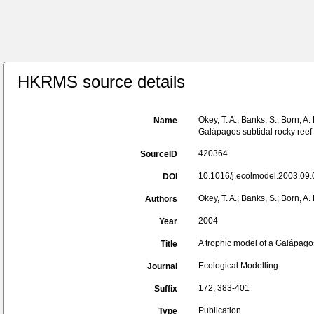
HKRMS source details
Okey, T. A.; Banks, S.; Born, A.
Name
Galápagos subtidal rocky reef 
420364
SourceID
10.1016/j.ecolmodel.2003.09.
DOI
Okey, T. A.; Banks, S.; Born, A.
Authors
2004
Year
A trophic model of a Galápagos
Title
Ecological Modelling
Journal
172, 383-401
Suffix
Publication
Type