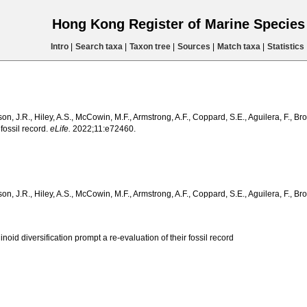
Hong Kong Register of Marine Specie
Intro
|
Search taxa
|
Taxon tree
|
Sources
|
Match taxa
|
Statistics
, J.R., Hiley, A.S., McCowin, M.F., Armstrong, A.F., Coppard, S.E., Aguilera, F., Br
 fossil record.
eLife.
2022;11:e72460.
 J.R., Hiley, A.S., McCowin, M.F., Armstrong, A.F., Coppard, S.E., Aguilera, F., Bro
oid diversification prompt a re-evaluation of their fossil record