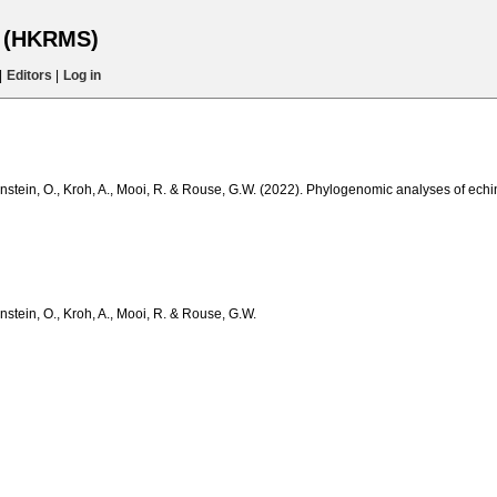
s (HKRMS)
|
Editors
|
Log in
onstein, O., Kroh, A., Mooi, R. & Rouse, G.W. (2022). Phylogenomic analyses of echin
nstein, O., Kroh, A., Mooi, R. & Rouse, G.W.