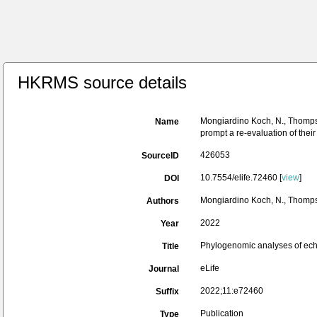
HKRMS source details
Mongiardino Koch, N., Thompson
Name
prompt a re-evaluation of their
426053
SourceID
10.7554/elife.72460 [
view
]
DOI
Mongiardino Koch, N., Thompson,
Authors
2022
Year
Phylogenomic analyses of echin
Title
eLife
Journal
2022;11:e72460
Suffix
Publication
Type