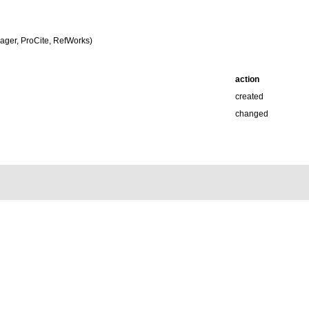
ger, ProCite, RefWorks)
action
created
changed