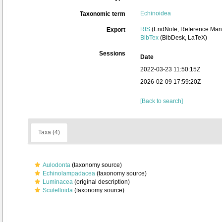
Echinoidea
Taxonomic term
RIS
(EndNote, Reference Mana
Export
BibTex
(BibDesk, LaTeX)
Sessions
Date
2022-03-23 11:50:15Z
2026-02-09 17:59:20Z
[Back to search]
Taxa (4)
Aulodonta
(taxonomy source)
Echinolampadacea
(taxonomy source)
Luminacea
(original description)
Scutelloida
(taxonomy source)