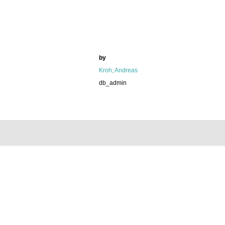
by
Kroh, Andreas
db_admin