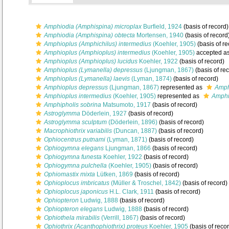
Amphiodia (Amphispina) microplax
Burfield, 1924
(basis of record)
Amphiodia (Amphispina) obtecta
Mortensen, 1940
(basis of record
Amphioplus (Amphichilus) intermedius
(Koehler, 1905)
(basis of re
Amphioplus (Amphioplus) intermedius
(Koehler, 1905)
accepted a
Amphioplus (Amphioplus) lucidus
Koehler, 1922
(basis of record)
Amphioplus (Lymanella) depressus
(Ljungman, 1867)
(basis of re
Amphioplus (Lymanella) laevis
(Lyman, 1874)
(basis of record)
Amphioplus depressus
(Ljungman, 1867)
represented as
Amph
Amphioplus intermedius
(Koehler, 1905)
represented as
Amphi
Amphipholis sobrina
Matsumoto, 1917
(basis of record)
Astroglymma
Döderlein, 1927
(basis of record)
Astroglymma sculptum
(Döderlein, 1896)
(basis of record)
Macrophiothrix variabilis
(Duncan, 1887)
(basis of record)
Ophiocentrus putnami
(Lyman, 1871)
(basis of record)
Ophiogymna elegans
Ljungman, 1866
(basis of record)
Ophiogymna funesta
Koehler, 1922
(basis of record)
Ophiogymna pulchella
(Koehler, 1905)
(basis of record)
Ophiomastix mixta
Lütken, 1869
(basis of record)
Ophioplocus imbricatus
(Müller & Troschel, 1842)
(basis of record)
Ophioplocus japonicus
H.L. Clark, 1911
(basis of record)
Ophiopteron
Ludwig, 1888
(basis of record)
Ophiopteron elegans
Ludwig, 1888
(basis of record)
Ophiothela mirabilis
(Verrill, 1867)
(basis of record)
Ophiothrix (Acanthophiothrix) proteus
Koehler, 1905
(basis of reco