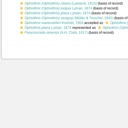
Ophiothrix (Ophiothrix) ciliaris
(Lamarck, 1816)
(basis of record)
Ophiothrix (Ophiothrix) exigua
Lyman, 1874
(basis of record)
Ophiothrix (Ophiothrix) plana
Lyman, 1874
(basis of record)
Ophiothrix (Ophiothrix) savignyi
(Müller & Troschel, 1842)
(basis of
Ophiothrix marenzelleri
Koehler, 1904
accepted as
Ophiothrix 
Ophiothrix plana
Lyman, 1874
represented as
Ophiothrix (Ophi
Paracrocnida sinensis
(A.H. Clark, 1917)
(basis of record)