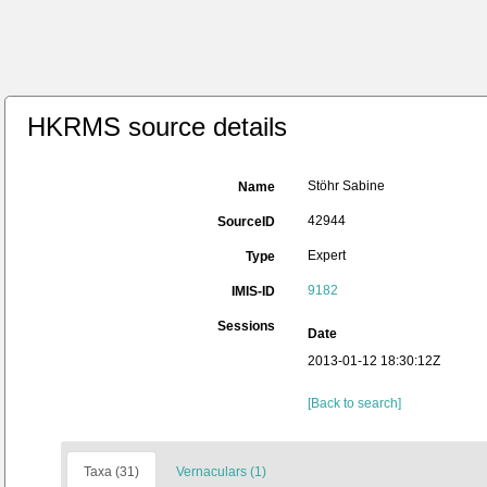
HKRMS source details
Stöhr Sabine
Name
42944
SourceID
Expert
Type
9182
IMIS-ID
Sessions
Date
2013-01-12 18:30:12Z
[Back to search]
Taxa (31)
Vernaculars (1)