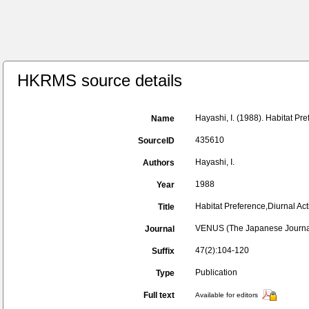
HKRMS source details
Hayashi, I. (1988). Habitat Pre
Name
435610
SourceID
Hayashi, I.
Authors
1988
Year
Habitat Preference,Diurnal Acti
Title
VENUS (The Japanese Journal
Journal
47(2):104-120
Suffix
Publication
Type
Full text
Available for editors