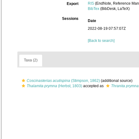
RIS
(EndNote, Reference Mana
Export
BibTex
(BibDesk, LaTeX)
Sessions
Date
2022-08-19 07:57:07Z
[Back to search]
Taxa (2)
Coscinasterias acutispina
(Stimpson, 1862)
(additional source)
Thalamita prymna
(Herbst, 1803)
accepted as
Thranita prymna