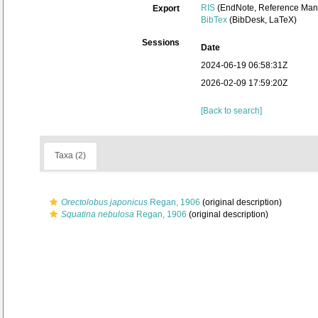
RIS
(EndNote, Reference Mana
Export
BibTex
(BibDesk, LaTeX)
Sessions
Date
2024-06-19 06:58:31Z
2026-02-09 17:59:20Z
[Back to search]
Taxa (2)
Orectolobus japonicus
Regan, 1906
(original description)
Squatina nebulosa
Regan, 1906
(original description)