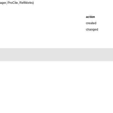
ger, ProCite, RefWorks)
action
created
changed