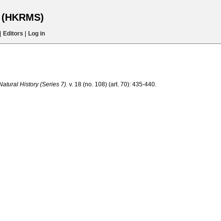
s (HKRMS)
|
Editors
|
Log in
tural History (Series 7).
v. 18 (no. 108) (art. 70): 435-440.