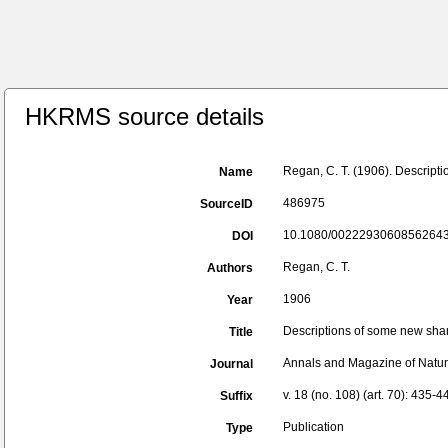
HKRMS source details
Regan, C. T. (1906). Descript
Name
486975
SourceID
10.1080/00222930608562643
DOI
Regan, C. T.
Authors
1906
Year
Descriptions of some new shar
Title
Annals and Magazine of Natura
Journal
v. 18 (no. 108) (art. 70): 435-4
Suffix
Publication
Type