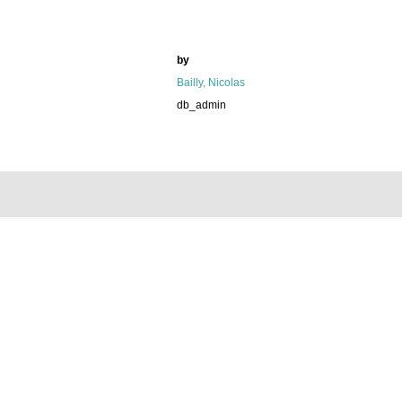
by
Bailly, Nicolas
db_admin