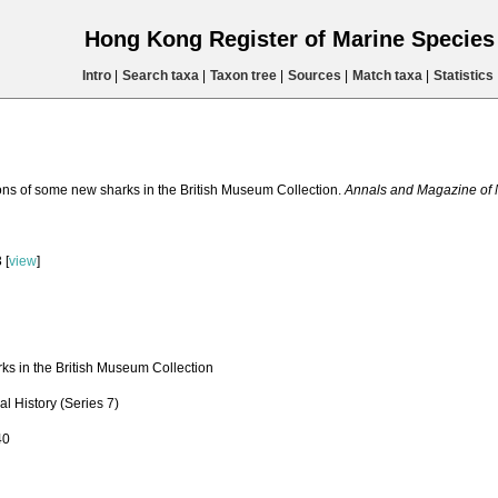
Hong Kong Register of Marine Specie
Intro
|
Search taxa
|
Taxon tree
|
Sources
|
Match taxa
|
Statistics
ions of some new sharks in the British Museum Collection.
Annals and Magazine of Na
 [
view
]
ks in the British Museum Collection
l History (Series 7)
40