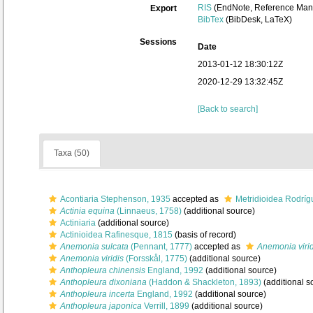
RIS
(EndNote, Reference Mana
Export
BibTex
(BibDesk, LaTeX)
Sessions
Date
2013-01-12 18:30:12Z
2020-12-29 13:32:45Z
[Back to search]
Taxa (50)
Acontiaria Stephenson, 1935
accepted as
Metridioidea Rodrígu
Actinia equina
(Linnaeus, 1758)
(additional source)
Actiniaria
(additional source)
Actinioidea Rafinesque, 1815
(basis of record)
Anemonia sulcata
(Pennant, 1777)
accepted as
Anemonia virid
Anemonia viridis
(Forsskål, 1775)
(additional source)
Anthopleura chinensis
England, 1992
(additional source)
Anthopleura dixoniana
(Haddon & Shackleton, 1893)
(additional s
Anthopleura incerta
England, 1992
(additional source)
Anthopleura japonica
Verrill, 1899
(additional source)