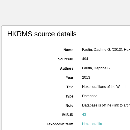
HKRMS source details
Fautin, Daphne G. (2013). Hexa
Name
494
SourceID
Fautin, Daphne G.
Authors
2013
Year
Hexacorallians of the World
Title
Database
Type
Database is offline (link to ar
Note
43
IMIS-ID
Hexacorallia
Taxonomic term