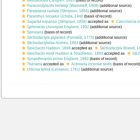
Metridioidea Carlgren, 1893
(basis of record)
Paracondylactis hertwigi
(Wassilieff, 1908)
(additional source)
Paraiptasia radiata
(Stimpson, 1856)
(additional source)
Paranthus sociatus
Uchida, 1940
(basis of record)
Sagartia expansa
(Stimpson, 1856)
accepted as
Cancrisocia 
Spheractis cheungae
England, 1992
(additional source)
Spirularia
(basis of record)
Stichodactyla gigantea
(Forsskål, 1775)
(additional source)
Stichodactylidae Andres, 1883
(additional source)
Stoichactis
Haddon, 1898
accepted as
Stichodactyla
Brandt, 1
Stoichactis kenti
Haddon & Shackleton, 1893
accepted as
Stic
Synantheopsis prima
England, 1992
(basis of record)
Thenaria
accepted as
Actiniaria
incertae sedis
(basis of record
Urticina felina
(Linnaeus, 1761)
(additional source)