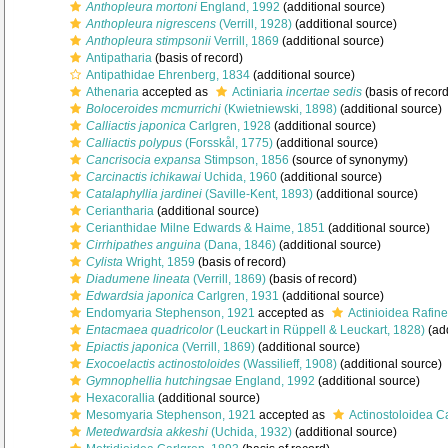
Anthopleura mortoni
England, 1992
(additional source)
Anthopleura nigrescens
(Verrill, 1928)
(additional source)
Anthopleura stimpsonii
Verrill, 1869
(additional source)
Antipatharia
(basis of record)
Antipathidae Ehrenberg, 1834
(additional source)
Athenaria
accepted as
Actiniaria
incertae sedis
(basis of record
Boloceroides mcmurrichi
(Kwietniewski, 1898)
(additional source)
Calliactis japonica
Carlgren, 1928
(additional source)
Calliactis polypus
(Forsskål, 1775)
(additional source)
Cancrisocia expansa
Stimpson, 1856
(source of synonymy)
Carcinactis ichikawai
Uchida, 1960
(additional source)
Catalaphyllia jardinei
(Saville-Kent, 1893)
(additional source)
Ceriantharia
(additional source)
Cerianthidae Milne Edwards & Haime, 1851
(additional source)
Cirrhipathes anguina
(Dana, 1846)
(additional source)
Cylista
Wright, 1859
(basis of record)
Diadumene lineata
(Verrill, 1869)
(basis of record)
Edwardsia japonica
Carlgren, 1931
(additional source)
Endomyaria Stephenson, 1921
accepted as
Actinioidea Rafin
Entacmaea quadricolor
(Leuckart in Rüppell & Leuckart, 1828)
(add
Epiactis japonica
(Verrill, 1869)
(additional source)
Exocoelactis actinostoloides
(Wassilieff, 1908)
(additional source)
Gymnophellia hutchingsae
England, 1992
(additional source)
Hexacorallia
(additional source)
Mesomyaria Stephenson, 1921
accepted as
Actinostoloidea C
Metedwardsia akkeshi
(Uchida, 1932)
(additional source)