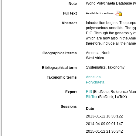
World Polychaeta Database 
Note
Full text
Available for editors
Introduction begins: The purpo
Abstract
polychaetous annelids. The ty
D.C. Through the generosity of
which are now also in the Ame
therefore, include all the nam
America, North
Geographical terms
West Africa
Systematics, Taxonomy
Bibliographical term
Annelida
Taxonomic terms
Polychaeta
RIS
(EndNote, Reference Mana
Export
BibTex
(BibDesk, LaTeX)
Sessions
Date
2013-01-12 18:30:12Z
2014-04-09 00:01:14Z
2015-01-12 21:30:34Z