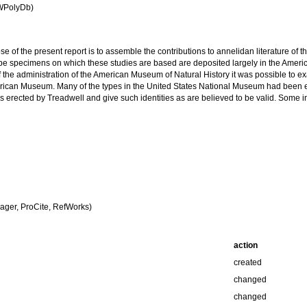
(WPolyDb)
se of the present report is to assemble the contributions to annelidan literature of
pe specimens on which these studies are based are deposited largely in the Ameri
 the administration of the American Museum of Natural History it was possible to ex
rican Museum. Many of the types in the United States National Museum had been earl
es erected by Treadwell and give such identities as are believed to be valid. Some i
ger, ProCite, RefWorks)
action
created
changed
changed