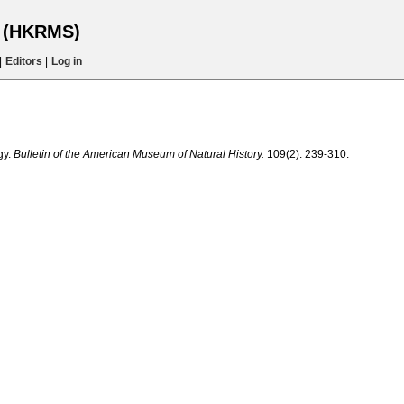
s (HKRMS)
|
Editors
|
Log in
gy.
Bulletin of the American Museum of Natural History.
109(2): 239-310.