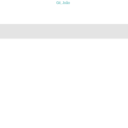
Gil, João