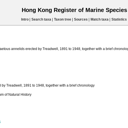
Hong Kong Register of Marine Specie
Intro
|
Search taxa
|
Taxon tree
|
Sources
|
Match taxa
|
Statistics
aetous annelids erected by Treadwell, 1891 to 1948, together with a brief chronolo
 by Treadwell, 1891 to 1948, together with a brief chronology
m of Natural History
5