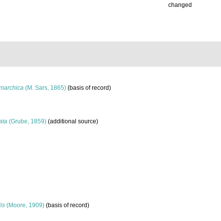
changed
marchica
(M. Sars, 1865)
(basis of record)
ata
(Grube, 1859)
(additional source)
is
(Moore, 1909)
(basis of record)