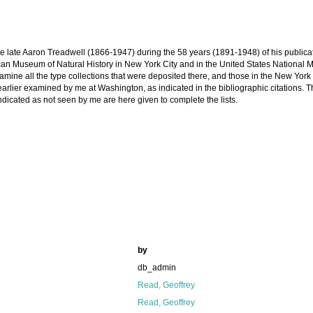
 the late Aaron Treadwell (1866-1947) during the 58 years (1891-1948) of his publica
can Museum of Natural History in New York City and in the United States National
amine all the type collections that were deposited there, and those in the New York
ier examined by me at Washington, as indicated in the bibliographic citations. Th
ndicated as not seen by me are here given to complete the lists.
by
db_admin
Read, Geoffrey
Read, Geoffrey