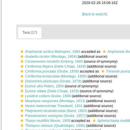
2020-02-26 16:06:16Z
[Back to search]
Taxa (17)
Ampharete arctica
Malmgren, 1866
accepted as
Ampharete fin
Arabella iricolor
(Montagu, 1804)
(additional source)
Ceratonereis mirabilis
Kinberg, 1865
(source of synonymy)
Cirriformia filigera
(Delle Chiaje, 1828)
(additional source)
Cirriformia punctata
(Grube, 1859)
accepted as
Timarete punct
Cirriformia tentaculata
(Montagu, 1808)
(additional source)
Drilonereis planiceps
(Grube, 1878)
(additional source)
Eunice afra
Peters, 1854
(source of synonymy)
Eunice vittata
(Delle Chiaje, 1829)
(source of synonymy)
Lysidice collaris
Grube, 1868
(additional source)
Marphysa sanguinea
(Montagu, 1813)
(additional source)
Nereis heterocirrata
Treadwell, 1931
(additional source)
Platynereis bicanaliculata
(Baird, 1863)
(additional source)
Pseudonereis variegata
(Grube, 1857)
(additional source)
Tharyx multifilis
Moore, 1909
accepted as
Aphelochaeta multifil
Thelepus setosus
(Quatrefages, 1866)
(additional source)