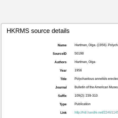
HKRMS source details
Hartman, Olga. (1956). Polych
Name
50198
SourceID
Hartman, Olga
Authors
1956
Year
Polychaetous annelids erected
Title
Bulletin of the American Museu
Journal
109(2): 239-310
Suffix
Publication
Type
http://hdl.handle.net/2246/114
Link