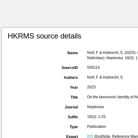
HKRMS source details
Nolf, F. & Hubrecht, S. (2025).
Name
Naticidae).
Neptunea.
18(3): 1
508114
SourceID
Nolf, F. & Hubrecht, S.
Authors
2025
Year
On the taxonomic identity of
No
Title
Neptunea
Journal
18(3): 1-25
Suffix
Publication
Type
RIS
(EndNote, Reference Mana
Export