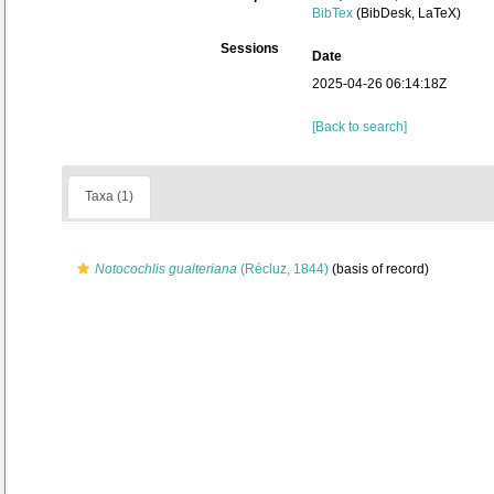
BibTex
(BibDesk, LaTeX)
Sessions
Date
2025-04-26 06:14:18Z
[Back to search]
Taxa (1)
Notocochlis gualteriana
(Récluz, 1844)
(basis of record)