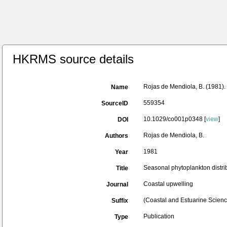
HKRMS source details
Rojas de Mendiola, B. (1981). 
Name
559354
SourceID
10.1029/co001p0348 [
view
]
DOI
Rojas de Mendiola, B.
Authors
1981
Year
Seasonal phytoplankton distrib
Title
Coastal upwelling
Journal
(Coastal and Estuarine Scienc
Suffix
Publication
Type