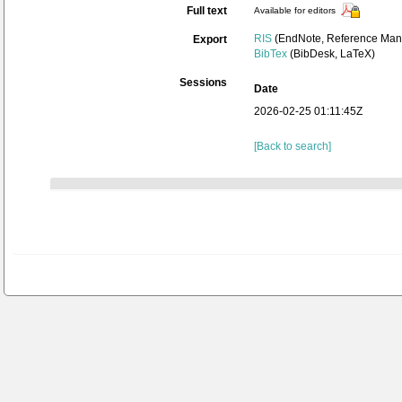
Full text
Available for editors
RIS
(EndNote, Reference Mana
Export
BibTex
(BibDesk, LaTeX)
Sessions
Date
2026-02-25 01:11:45Z
[Back to search]