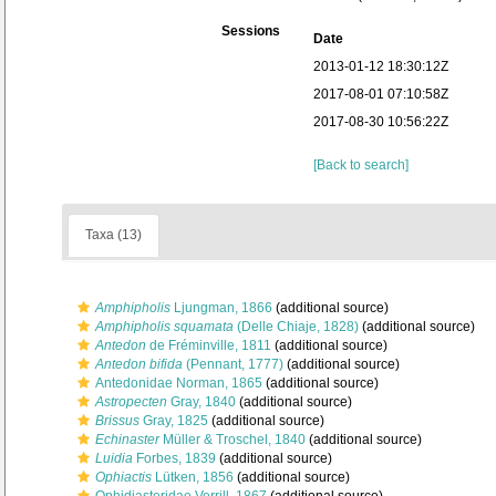
Sessions
Date
2013-01-12 18:30:12Z
2017-08-01 07:10:58Z
2017-08-30 10:56:22Z
[Back to search]
Taxa (13)
Amphipholis
Ljungman, 1866
(additional source)
Amphipholis squamata
(Delle Chiaje, 1828)
(additional source)
Antedon
de Fréminville, 1811
(additional source)
Antedon bifida
(Pennant, 1777)
(additional source)
Antedonidae Norman, 1865
(additional source)
Astropecten
Gray, 1840
(additional source)
Brissus
Gray, 1825
(additional source)
Echinaster
Müller & Troschel, 1840
(additional source)
Luidia
Forbes, 1839
(additional source)
Ophiactis
Lütken, 1856
(additional source)