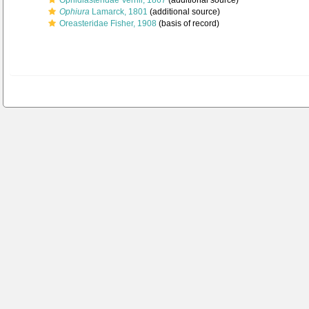
Ophidiasteridae Verrill, 1867
(additional source)
Ophiura
Lamarck, 1801
(additional source)
Oreasteridae Fisher, 1908
(basis of record)