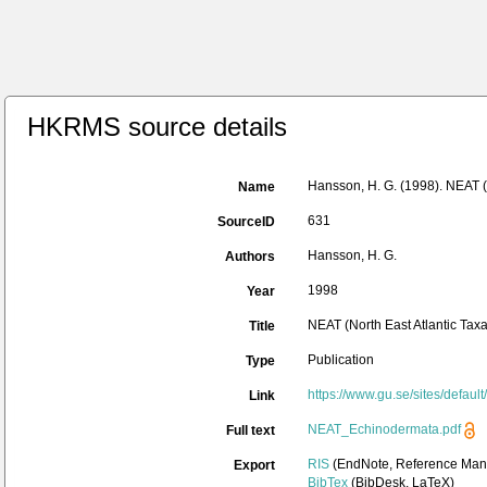
HKRMS source details
Hansson, H. G. (1998). NEAT (
Name
631
SourceID
Hansson, H. G.
Authors
1998
Year
NEAT (North East Atlantic Ta
Title
Publication
Type
https://www.gu.se/sites/defa
Link
NEAT_Echinodermata.pdf
Full text
RIS
(EndNote, Reference Mana
Export
BibTex
(BibDesk, LaTeX)