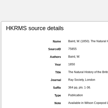
HKRMS source details
Baird, W. (1850). The Natural 
Name
75855
SourceID
Baird, W.
Authors
1850
Year
The Natural History of the Bri
Title
Ray Society, London
Journal
364 pp, pls. 1-36.
Suffix
Publication
Type
Available in Wilson Copepod Li
Note