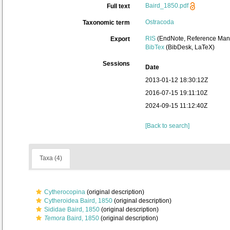
Baird_1850.pdf
Full text
Ostracoda
Taxonomic term
RIS
(EndNote, Reference Mana
Export
BibTex
(BibDesk, LaTeX)
Sessions
Date
2013-01-12 18:30:12Z
2016-07-15 19:11:10Z
2024-09-15 11:12:40Z
[Back to search]
Taxa (4)
Cytherocopina
(original description)
Cytheroidea Baird, 1850
(original description)
Sididae Baird, 1850
(original description)
Temora
Baird, 1850
(original description)