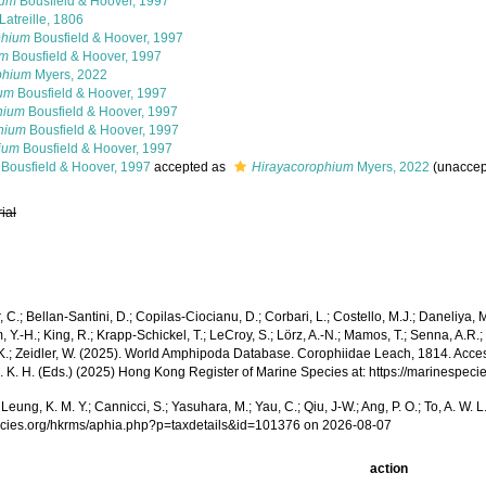
ium
Bousfield & Hoover, 1997
Latreille, 1806
phium
Bousfield & Hoover, 1997
um
Bousfield & Hoover, 1997
phium
Myers, 2022
ium
Bousfield & Hoover, 1997
hium
Bousfield & Hoover, 1997
hium
Bousfield & Hoover, 1997
ium
Bousfield & Hoover, 1997
Bousfield & Hoover, 1997
accepted as
Hirayacorophium
Myers, 2022
(
unaccep
rial
r, C.; Bellan-Santini, D.; Copilas-Ciocianu, D.; Corbari, L.; Costello, M.J.; Daneliya,
 Y.-H.; King, R.; Krapp-Schickel, T.; LeCroy, S.; Lörz, A.-N.; Mamos, T.; Senna, A.R.; 
K.; Zeidler, W. (2025). World Amphipoda Database. Corophiidae Leach, 1814. Accessed t
a, S. K. H. (Eds.) (2025) Hong Kong Register of Marine Species at: https://marines
A.; Leung, K. M. Y.; Cannicci, S.; Yasuhara, M.; Yau, C.; Qiu, J-W.; Ang, P. O.; To, A
pecies.org/hkrms/aphia.php?p=taxdetails&id=101376 on 2026-08-07
action