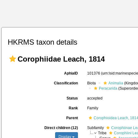
HKRMS taxon details
Corophiidae Leach, 1814
AphiaID
101376
(urn:lsid:marinespec
Classification
Biota
Animalia
(Kingdo
Peracarida
(Superorder
Status
accepted
Rank
Family
Parent
Corophioidea Leach, 181
Direct children (12)
Subfamily
Corophiinae Le
Tribe
Corophiini Le
Display