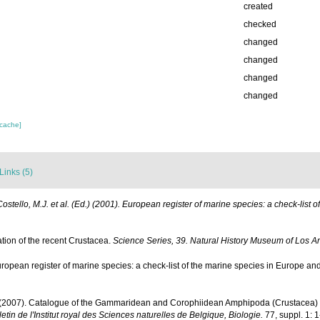
created
checked
changed
changed
changed
changed
 cache]
Links (5)
Costello, M.J. et al. (Ed.) (2001). European register of marine species: a check-list 
ation of the recent Crustacea.
Science Series, 39. Natural History Museum of Los A
ropean register of marine species: a check-list of the marine species in Europe and a
. (2007). Catalogue of the Gammaridean and Corophiidean Amphipoda (Crustacea) of 
letin de l'Institut royal des Sciences naturelles de Belgique, Biologie.
77, suppl. 1: 