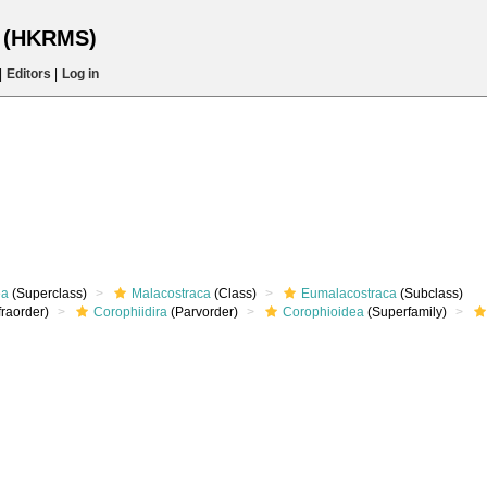
s (HKRMS)
|
Editors
|
Log in
ea
(Superclass)
Malacostraca
(Class)
Eumalacostraca
(Subclass)
fraorder)
Corophiidira
(Parvorder)
Corophioidea
(Superfamily)