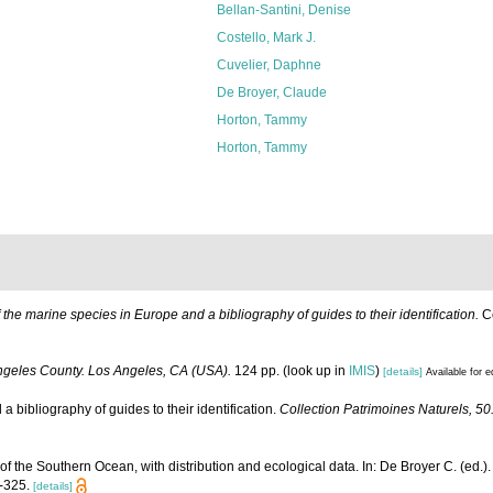
Bellan-Santini, Denise
Costello, Mark J.
Cuvelier, Daphne
De Broyer, Claude
Horton, Tammy
Horton, Tammy
of the marine species in Europe and a bibliography of guides to their identification.
Co
ngeles County. Los Angeles, CA (USA).
124 pp.
(look up in
IMIS
)
[details]
Available for e
 bibliography of guides to their identification.
Collection Patrimoines Naturels, 5
the Southern Ocean, with distribution and ecological data. In: De Broyer C. (ed.).
1-325.
[details]