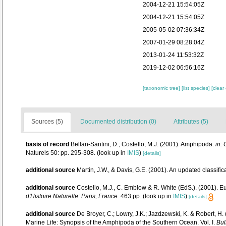
2004-12-21 15:54:05Z
2004-12-21 15:54:05Z
2005-05-02 07:36:34Z
2007-01-29 08:28:04Z
2013-01-24 11:53:32Z
2019-12-02 06:56:16Z
[taxonomic tree]
[list species]
[clear
Sources (5)
Documented distribution (0)
Attributes (5)
basis of record
Bellan-Santini, D.; Costello, M.J. (2001). Amphipoda.
in: 
Naturels 50: pp. 295-308.
(look up in
IMIS
)
[details]
additional source
Martin, J.W., & Davis, G.E. (2001). An updated classific
additional source
Costello, M.J., C. Emblow & R. White (EdS.). (2001). Eu
d'Histoire Naturelle: Paris, France.
463 pp.
(look up in
IMIS
)
[details]
additional source
De Broyer, C.; Lowry, J.K.; Jazdzewski, K. & Robert, H
Marine Life: Synopsis of the Amphipoda of the Southern Ocean. Vol. I.
Bul