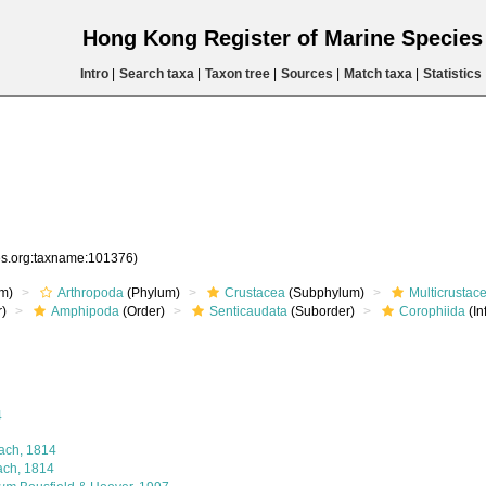
Hong Kong Register of Marine Specie
Intro
|
Search taxa
|
Taxon tree
|
Sources
|
Match taxa
|
Statistics
ies.org:taxname:101376)
m)
Arthropoda
(Phylum)
Crustacea
(Subphylum)
Multicrustac
)
Amphipoda
(Order)
Senticaudata
(Suborder)
Corophiida
(In
4
ach, 1814
ach, 1814