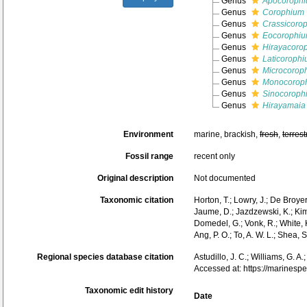
Genus
Apocoroph
Genus
Corophium
Genus
Crassicoro
Genus
Eocorophi
Genus
Hirayacoro
Genus
Laticoroph
Genus
Microcorop
Genus
Monocorop
Genus
Sinocoroph
Genus
Hirayamaia
Environment
marine, brackish,
fresh
,
terrest
Fossil range
recent only
Original description
Not documented
Taxonomic citation
Horton, T.; Lowry, J.; De Broye
Jaume, D.; Jazdzewski, K.; Kim,
Domedel, G.; Vonk, R.; White, 
Ang, P. O.; To, A. W. L.; She
Regional species database citation
Astudillo, J. C.; Williams, G. 
Accessed at: https://marines
Taxonomic edit history
Date