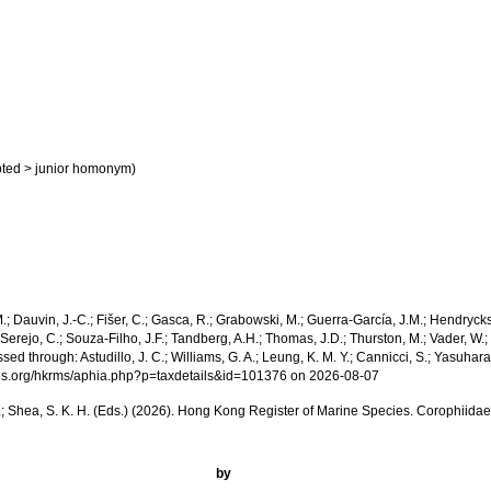
ted
>
junior homonym
)
 M.; Dauvin, J.-C.; Fišer, C.; Gasca, R.; Grabowski, M.; Guerra-García, J.M.; Hendrycks
Serejo, C.; Souza-Filho, J.F.; Tandberg, A.H.; Thomas, J.D.; Thurston, M.; Vader, W.; 
hrough: Astudillo, J. C.; Williams, G. A.; Leung, K. M. Y.; Cannicci, S.; Yasuhara, 
pecies.org/hkrms/aphia.php?p=taxdetails&id=101376 on 2026-08-07
. W. L.; Shea, S. K. H. (Eds.) (2026). Hong Kong Register of Marine Species. Corophiid
by