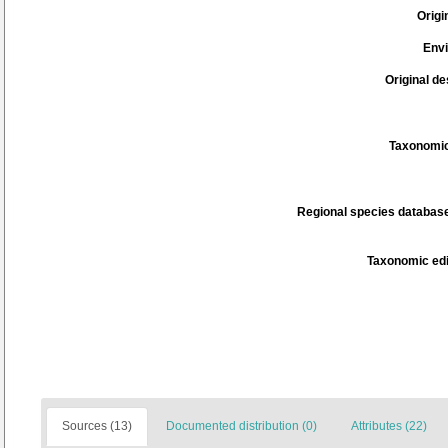
Origi
Env
Original de
Taxonomic
Regional species database
Taxonomic edi
Sources (13)
Documented distribution (0)
Attributes (22)