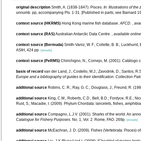
original description
Smith, A. (1838-1847). Pisces.
In: Illustrations of th
unnumb. pp, accompanying Pls. 1-31. [Published in parts; see Barnard 1950
context source (HKRMS)
Hong Kong marine fish database.
AFCD.
,
avai
context source (RAS)
Australian Antarctic Data Centre.
,
available online
context source (Bermuda)
Smith-Vaniz, W. F.; Collette, B. B.; Luckhurst
ASIH, 424 pp.
[details]
context source (PeRMS)
Chirichigno, N.; Cornejo, M. (2001). Catálogo
basis of record
van der Land, J.; Costello, M.J.; Zavodnik, D.; Santos, R.S
Europe and a bibliography of guides to their identification. Collection Pat
additional source
Robins, C. R.; Ray, G. C.; Douglass, J.; Freund, R. (1986
additional source
King, C.M.; Roberts, C.D.; Bell, B.D.; Fordyce, R.E.; Ni
Rust, S.; Macadie, I. (2009). Phylum Chordata: lancelets, fishes, amphibi
additional source
Compagno, L.J.V. (2001). Sharks of the world. An anno
Catalogue for Fishery Purposes.
No. 1, Vol. 2. Rome, FAO. 269p.
[details]
additional source
McEachran, J. D. (2009). Fishes (Vertebrata: Pisces) of