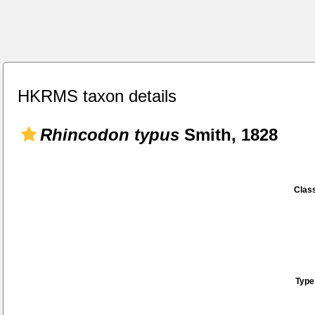
HKRMS taxon details
Rhincodon typus
Smith, 1828
Class
Type