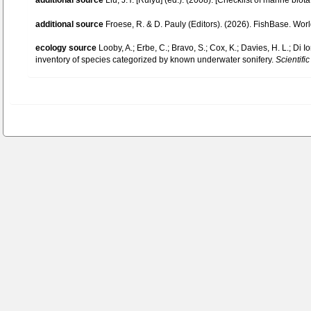
additional source
Liu, J.Y. [Ruiyu] (ed.). (2008). [Checklist of marine biot
additional source
Froese, R. & D. Pauly (Editors). (2026). FishBase. Wor
ecology source
Looby, A.; Erbe, C.; Bravo, S.; Cox, K.; Davies, H. L.; Di Io
inventory of species categorized by known underwater sonifery.
Scientific