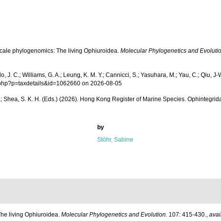
d-scale phylogenomics: The living Ophiuroidea.
Molecular Phylogenetics and Evolutio
. C.; Williams, G. A.; Leung, K. M. Y.; Cannicci, S.; Yasuhara, M.; Yau, C.; Qiu, J-W.
ia.php?p=taxdetails&id=1062660 on 2026-08-05
 W. L.; Shea, S. K. H. (Eds.) (2026). Hong Kong Register of Marine Species. Ophintegrid
by
Stöhr, Sabine
 The living Ophiuroidea.
Molecular Phylogenetics and Evolution.
107: 415-430.
,
avai