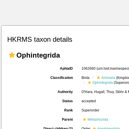
HKRMS taxon details
Ophintegrida
AphiaID
1062660
(urn:lsid:marinespe
Classification
Biota
Animalia
(Kingdo
Ophintegrida
(Superord
Authority
O'Hara, Hugall, Thuy, Stöhr &
Status
accepted
Rank
Superorder
Parent
Metophiurida
Direct children (2)
Order
Amphilepidida