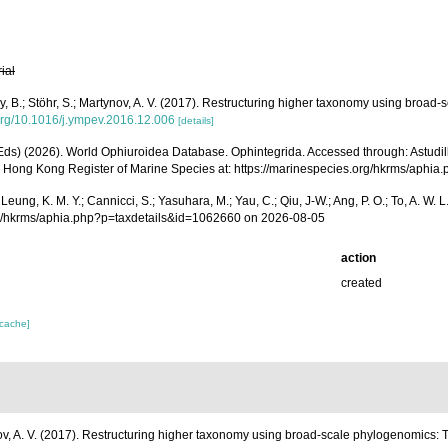
rial
Thuy, B.; Stöhr, S.; Martynov, A. V. (2017). Restructuring higher taxonomy using broa
.org/10.1016/j.ympev.2016.12.006
[details]
 (Eds) (2026). World Ophiuroidea Database. Ophintegrida. Accessed through: Astudillo, J
26) Hong Kong Register of Marine Species at: https://marinespecies.org/hkrms/aph
A.; Leung, K. M. Y.; Cannicci, S.; Yasuhara, M.; Yau, C.; Qiu, J-W.; Ang, P. O.; To, A.
rg/hkrms/aphia.php?p=taxdetails&id=1062660 on 2026-08-05
action
created
 cache]
rtynov, A. V. (2017). Restructuring higher taxonomy using broad-scale phylogenomics: