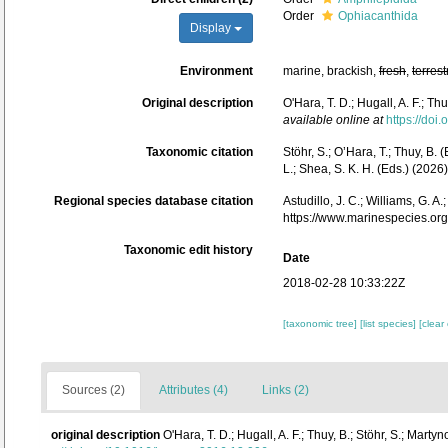
Order
Ophiacanthida
Display
Environment
marine, brackish,
fresh
,
terrest
Original description
O'Hara, T. D.; Hugall, A. F.; 
available online at
https://doi
Taxonomic citation
Stöhr, S.; O’Hara, T.; Thuy, B.
L.; Shea, S. K. H. (Eds.) (20
Regional species database citation
Astudillo, J. C.; Williams, G. 
https://www.marinespecies.o
Taxonomic edit history
Date
2018-02-28 10:33:22Z
[taxonomic tree]
[list species]
[clear
Sources (2)
Attributes (4)
Links (2)
original description
O'Hara, T. D.; Hugall, A. F.; Thuy, B.; Stöhr, S.; Ma