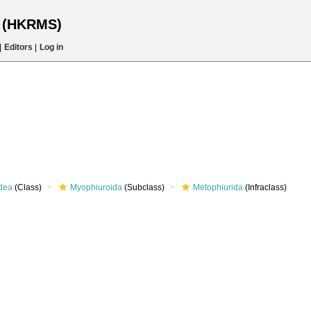
s (HKRMS)
|
Editors
|
Log in
dea
(Class)
Myophiuroida
(Subclass)
Metophiurida
(Infraclass)