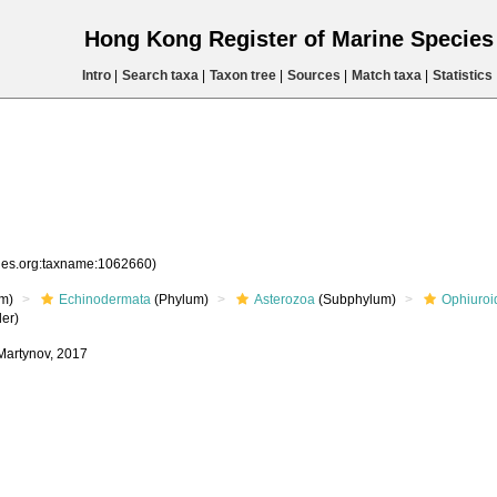
Hong Kong Register of Marine Specie
Intro
|
Search taxa
|
Taxon tree
|
Sources
|
Match taxa
|
Statistics
cies.org:taxname:1062660)
m)
Echinodermata
(Phylum)
Asterozoa
(Subphylum)
Ophiuroi
er)
 Martynov, 2017