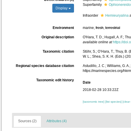
Superfamily
Ophionereido
Display
Infraorder
Hemieuryalina
a
Environment
marine,
fresh
,
terrestrial
Original description
O'Hara, T. D.; Hugall, A. F.; 
available online at
https://doi
Taxonomic citation
Stöhr, S.; O’Hara, T.; Thuy, B.
W. L.; Shea, S. K. H. (Eds.) 
Regional species database citation
Astudillo, J. C.; Williams, G. 
https://marinespecies.org/hk
Taxonomic edit history
Date
2018-02-28 10:33:22Z
[taxonomic tree]
[list species]
[clear
Sources (2)
Attributes (4)