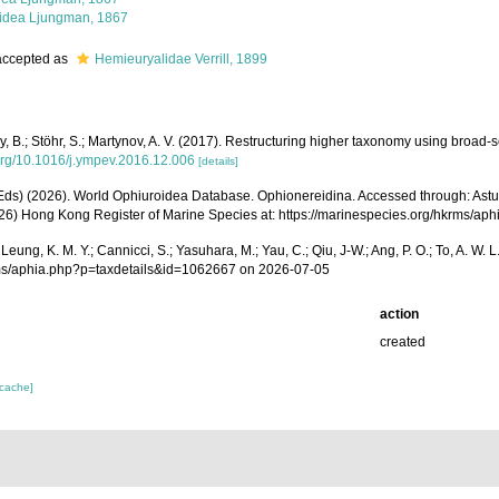
idea Ljungman, 1867
ccepted as
Hemieuryalidae Verrill, 1899
Thuy, B.; Stöhr, S.; Martynov, A. V. (2017). Restructuring higher taxonomy using broa
.org/10.1016/j.ympev.2016.12.006
[details]
 (Eds) (2026). World Ophiuroidea Database. Ophionereidina. Accessed through: Astudillo,
(2026) Hong Kong Register of Marine Species at: https://marinespecies.org/hkrms/
A.; Leung, K. M. Y.; Cannicci, S.; Yasuhara, M.; Yau, C.; Qiu, J-W.; Ang, P. O.; To, A.
rms/aphia.php?p=taxdetails&id=1062667 on 2026-07-05
action
created
 cache]