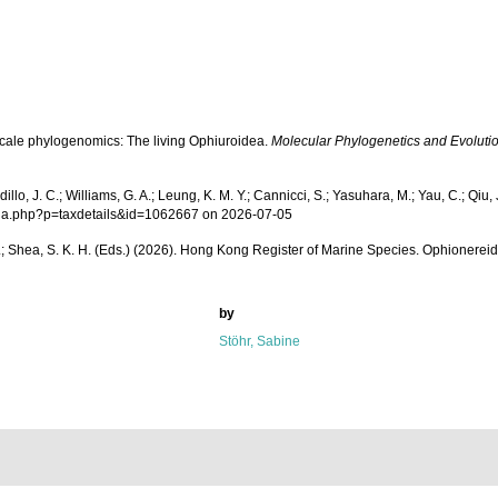
d-scale phylogenomics: The living Ophiuroidea.
Molecular Phylogenetics and Evolutio
 J. C.; Williams, G. A.; Leung, K. M. Y.; Cannicci, S.; Yasuhara, M.; Yau, C.; Qiu, J-
aphia.php?p=taxdetails&id=1062667 on 2026-07-05
 W. L.; Shea, S. K. H. (Eds.) (2026). Hong Kong Register of Marine Species. Ophionerei
by
Stöhr, Sabine