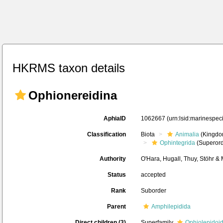
HKRMS taxon details
Ophionereidina
AphiaID
1062667
(urn:lsid:marinespe
Classification
Biota
Animalia
(Kingdo
Ophintegrida
(Superord
Authority
O'Hara, Hugall, Thuy, Stöhr &
Status
accepted
Rank
Suborder
Parent
Amphilepidida
Direct children (3)
Superfamily
Ophiolepidoi