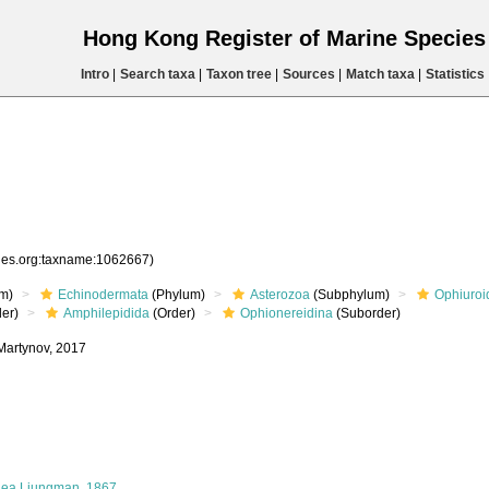
Hong Kong Register of Marine Specie
Intro
|
Search taxa
|
Taxon tree
|
Sources
|
Match taxa
|
Statistics
cies.org:taxname:1062667)
m)
Echinodermata
(Phylum)
Asterozoa
(Subphylum)
Ophiuroi
er)
Amphilepidida
(Order)
Ophionereidina
(Suborder)
 Martynov, 2017
dea Ljungman, 1867