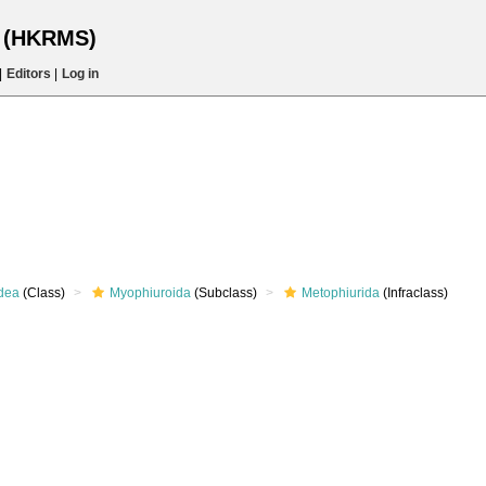
s (HKRMS)
|
Editors
|
Log in
dea
(Class)
Myophiuroida
(Subclass)
Metophiurida
(Infraclass)