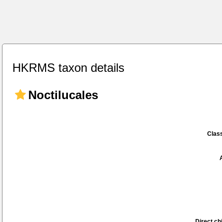
HKRMS taxon details
Noctilucales
Class
Direct chi