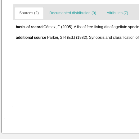
Sources (2)
Documented distribution (0)
Attributes (7)
basis of record
Gómez, F. (2005). A list of free-living dinoflagellate spec
additional source
Parker, S.P. (Ed.) (1982). Synopsis and classificatio