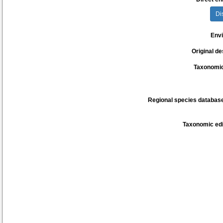
Di
Env
Original de
Taxonomic
Regional species database
Taxonomic edi