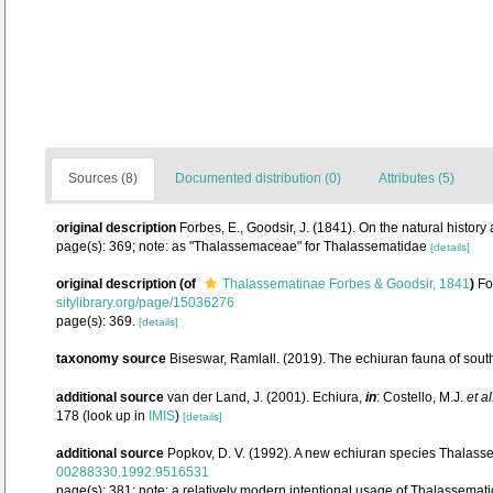
Sources (8)
Documented distribution (0)
Attributes (5)
original description
Forbes, E., Goodsir, J. (1841). On the natural hist
page(s): 369; note: as "Thalassemaceae" for Thalassematidae
[details]
original description
(of
Thalassematinae Forbes & Goodsir, 1841
)
Fo
sitylibrary.org/page/15036276
page(s): 369.
[details]
taxonomy source
Biseswar, Ramlall. (2019). The echiuran fauna of sout
additional source
van der Land, J. (2001). Echiura,
in
: Costello, M.J.
et al
178
(look up in
IMIS
)
[details]
additional source
Popkov, D. V. (1992). A new echiuran species Thalas
00288330.1992.9516531
page(s): 381; note: a relatively modern intentional usage of Thalassema