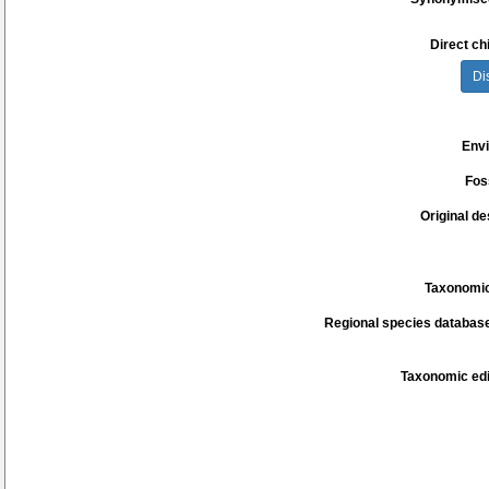
Direct chi
Di
Env
Fos
Original de
Taxonomic
Regional species database
Taxonomic edi