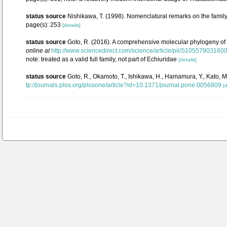
status source
Nishikawa, T. (1998). Nomenclatural remarks on the fami
page(s): 253
[details]
status source
Goto, R. (2016). A comprehensive molecular phylogeny of sp
online at
http://www.sciencedirect.com/science/article/pii/S1055790316
note: treated as a valid full family, not part of Echiuridae
[details]
status source
Goto, R., Okamoto, T., Ishikawa, H., Hamamura, Y., Kato,
tp://journals.plos.org/plosone/article?id=10.1371/journal.pone.0056809
[d