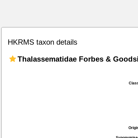
HKRMS taxon details
Thalassematidae Forbes & Goodsi
Class
Origi
Synonymise