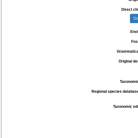
Direct chi
Di
Env
Fos
Grammatica
Original de
Taxonomic
Regional species database
Taxonomic edi