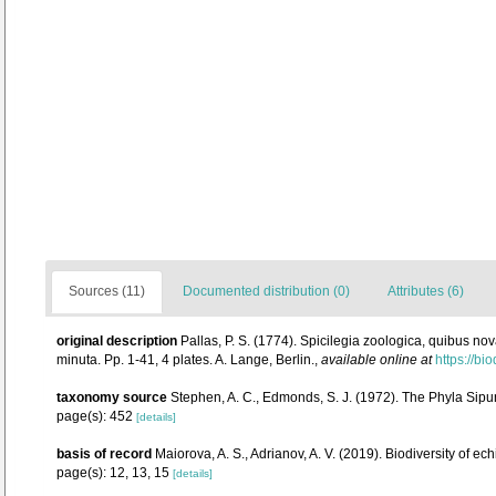
Sources (11)
Documented distribution (0)
Attributes (6)
original description
Pallas, P. S. (1774). Spicilegia zoologica, quibus n
minuta. Pp. 1-41, 4 plates. A. Lange, Berlin.
,
available online at
https://bi
taxonomy source
Stephen, A. C., Edmonds, S. J. (1972). The Phyla Sipu
page(s): 452
[details]
basis of record
Maiorova, A. S., Adrianov, A. V. (2019). Biodiversity of 
page(s): 12, 13, 15
[details]