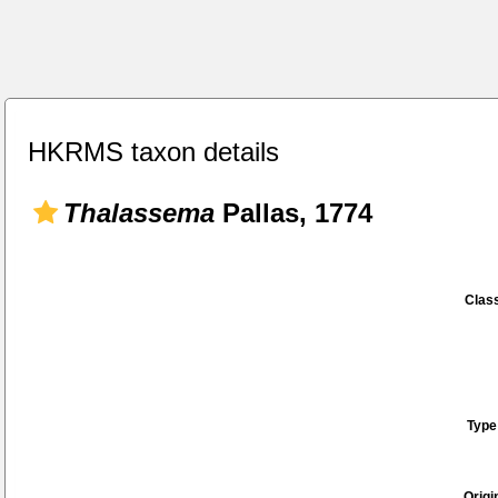
HKRMS taxon details
Thalassema
Pallas, 1774
Class
Type
Origi