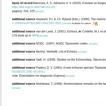
basis of record
Maiorova, A. S., Adrianov, A. V. (2020). A review on bio
https://doi.org/10.3897/ab.e51315
page(s): 224, 225
[details]
additional source
Hayward, P.J. & J.S. Ryland (Eds.). (1990). The marine
0.1093/oso/9780198573562.001.0001
[details]
Available for editors
additional source
van der Land, J. (2001). Echiura,
in
: Costello, M.J.
et al
178
(look up in
IMIS
)
[details]
additional source
NODC. (1997). NODC Taxonomic codes.
[details]
additional source
Murina, Vantsetti. List of Echiura.
[details]
additional source
Satô, H. (1939). Studies on the Echiuroidea, Sipuncul
additional source
Popkov, D. V. (1992). A new echiuran species Thalas
00288330.1992.9516531
note: Emendation (re-diagnosis of genus)
[details]
additional source
Nishikawa, T. (1998). Nomenclatural remarks on the f
[details]