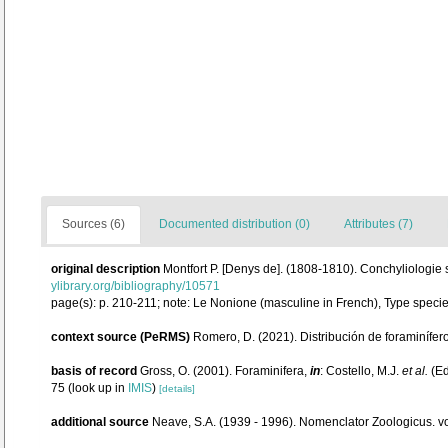
Sources (6)
Documented distribution (0)
Attributes (7)
original description
Montfort P. [Denys de]. (1808-1810). Conchyliologie 
ylibrary.org/bibliography/10571
page(s): p. 210-211; note: Le Nonione (masculine in French), Type speci
context source (PeRMS)
Romero, D. (2021). Distribución de foraminífe
basis of record
Gross, O. (2001). Foraminifera,
in
: Costello, M.J.
et al.
(Ed
75
(look up in
IMIS
)
[details]
additional source
Neave, S.A. (1939 - 1996). Nomenclator Zoologicus. vo