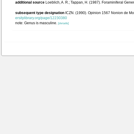
additional source
Loeblich, A. R.; Tappan, H. (1987). Foraminiferal Gen
subsequent type designation
ICZN. (1990). Opinion 1567 Nonion de Mont
ersitylibrary.org/page/12230380
note: Genus is masculine.
[details]