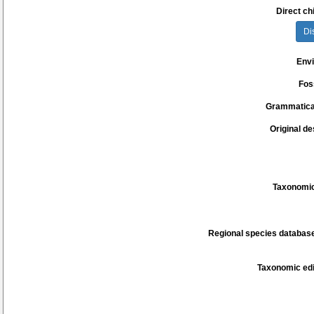
Direct chi
Di
Env
Fos
Grammatica
Original de
Taxonomic
Regional species database
Taxonomic edi