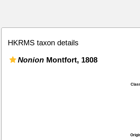
HKRMS taxon details
Nonion
Montfort, 1808
Class
Origi