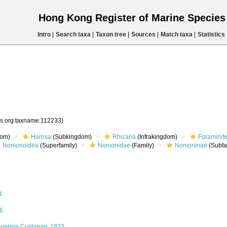
Hong Kong Register of Marine Specie
Intro
|
Search taxa
|
Taxon tree
|
Sources
|
Match taxa
|
Statistics
es.org:taxname:112233)
om)
Harosa
(Subkingdom)
Rhizaria
(Infrakingdom)
Foraminif
Nonionoidea
(Superfamily)
Nonionidae
(Family)
Nonioninae
(Subfa
4
6
onensis
Cushman, 1933