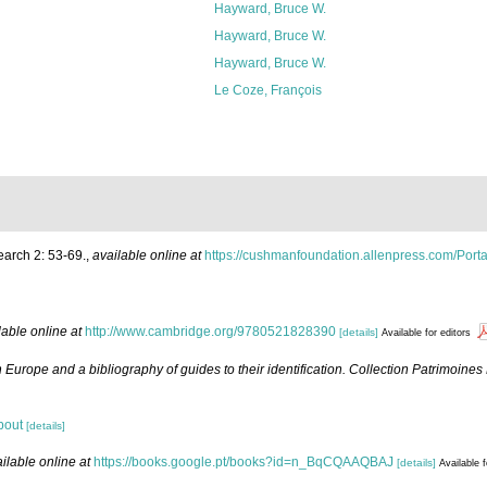
Hayward, Bruce W.
Hayward, Bruce W.
Hayward, Bruce W.
Le Coze, François
earch 2: 53-69.
,
available online at
https://cushmanfoundation.allenpress.com/Portal
lable online at
http://www.cambridge.org/9780521828390
[details]
Available for editors
 Europe and a bibliography of guides to their identification. Collection Patrimoines
bout
[details]
ilable online at
https://books.google.pt/books?id=n_BqCQAAQBAJ
[details]
Available f