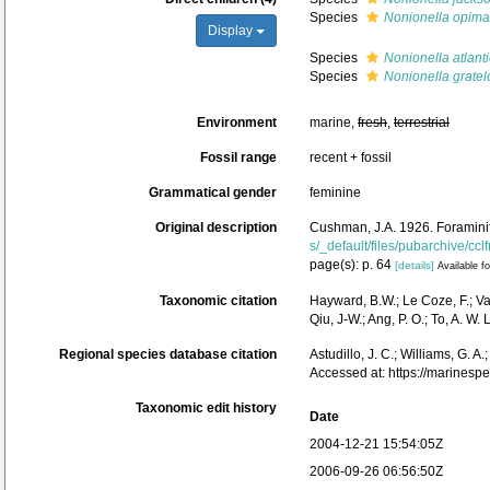
Species
Nonionella opima
Display
Species
Nonionella atlant
Species
Nonionella gratel
Environment
marine,
fresh
,
terrestrial
Fossil range
recent + fossil
Grammatical gender
feminine
Original description
Cushman, J.A. 1926. Foraminife
s/_default/files/pubarchive/cclf
page(s): p. 64
[details]
Available fo
Taxonomic citation
Hayward, B.W.; Le Coze, F.; V
Qiu, J-W.; Ang, P. O.; To, A. 
Regional species database citation
Astudillo, J. C.; Williams, G. A
Accessed at: https://marines
Taxonomic edit history
Date
2004-12-21 15:54:05Z
2006-09-26 06:56:50Z