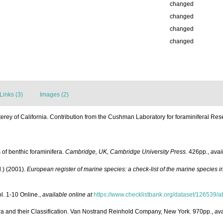
changed
changed
changed
changed
Links (3)
Images (2)
erey of California. Contribution from the Cushman Laboratory for foraminiferal Res
 of benthic foraminifera.
Cambridge, UK, Cambridge University Press.
426pp.
,
avai
.) (2001).
European register of marine species: a check-list of the marine species in
l. 1-10 Online.
,
available online at
https://www.checklistbank.org/dataset/126539/a
era and their Classification. Van Nostrand Reinhold Company, New York. 970pp.
,
ava