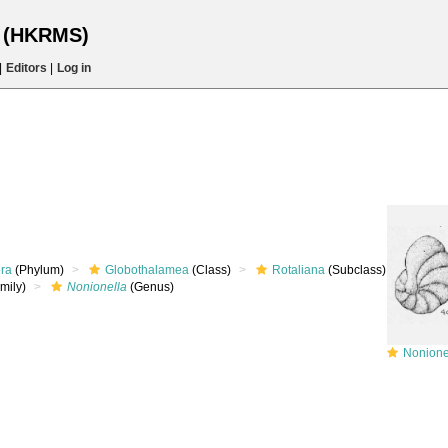
s (HKRMS)
|
Editors
|
Log in
era
(Phylum)
Globothalamea
(Class)
Rotaliana
(Subclass)
mily)
Nonionella
(Genus)
Nonionell