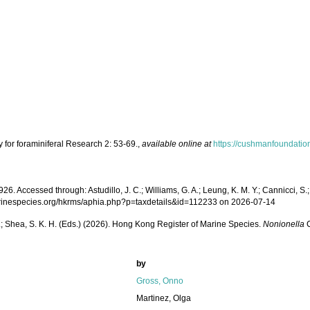
 for foraminiferal Research 2: 53-69.
,
available online at
https://cushmanfoundatio
. Accessed through: Astudillo, J. C.; Williams, G. A.; Leung, K. M. Y.; Cannicci, S.;
://marinespecies.org/hkrms/aphia.php?p=taxdetails&id=112233 on 2026-07-14
W. L.; Shea, S. K. H. (Eds.) (2026). Hong Kong Register of Marine Species.
Nonionella
C
by
Gross, Onno
Martinez, Olga