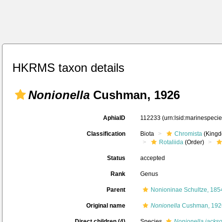
HKRMS taxon details
Nonionella
Cushman, 1926
AphiaID
112233
(urn:lsid:marinespeci
Classification
Biota
Chromista
(Kingd
Rotaliida
(Order)
Status
accepted
Rank
Genus
Parent
Nonioninae Schultze, 185
Original name
Nonionella
Cushman, 192
Direct children (4)
Species
Nonionella jacks