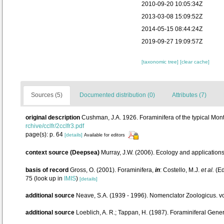
2010-09-20 10:05:34Z
2013-03-08 15:09:52Z
2014-05-15 08:44:24Z
2019-09-27 19:09:57Z
[taxonomic tree]
[clear cache]
Sources (5)
Documented distribution (0)
Attributes (7)
original description
Cushman, J.A. 1926. Foraminifera of the typical Mont
rchive/cclfr/2cclfr3.pdf
page(s): p. 64
[details]
Available for editors
context source (Deepsea)
Murray, J.W. (2006). Ecology and applications
basis of record
Gross, O. (2001). Foraminifera,
in
: Costello, M.J.
et al.
(Ed
75
(look up in
IMIS
)
[details]
additional source
Neave, S.A. (1939 - 1996). Nomenclator Zoologicus. vo
additional source
Loeblich, A. R.; Tappan, H. (1987). Foraminiferal Gen