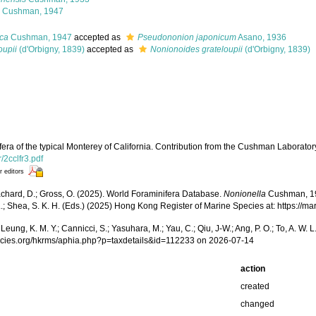
Cushman, 1947
ica
Cushman, 1947
accepted as
Pseudononion japonicum
Asano, 1936
oupii
(d'Orbigny, 1839)
accepted as
Nonionoides grateloupii
(d'Orbigny, 1839)
ra of the typical Monterey of California. Contribution from the Cushman Laboratory
r/2cclfr3.pdf
r editors
achard, D.; Gross, O. (2025). World Foraminifera Database.
Nonionella
Cushman, 1926
W. L.; Shea, S. K. H. (Eds.) (2025) Hong Kong Register of Marine Species at: https
.; Leung, K. M. Y.; Cannicci, S.; Yasuhara, M.; Yau, C.; Qiu, J-W.; Ang, P. O.; To, A. 
pecies.org/hkrms/aphia.php?p=taxdetails&id=112233 on 2026-07-14
action
created
changed