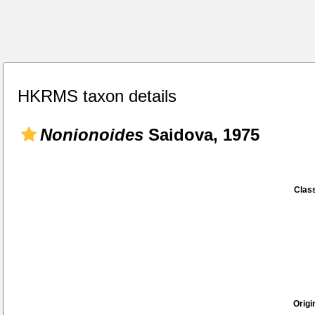
HKRMS taxon details
Nonionoides
Saidova, 1975
Class
Origi