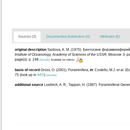
Sources (3)
Documented distribution (0)
Attributes (6)
original description
Saidova, K. M. (1975). Бентосине фораминиферий Т
Institute of Oceanology, Academy of Sciences of the USSR, Moscow.
3: pa
page(s): p. 248
[details]
Available for editors
basis of record
Gross, O. (2001). Foraminifera,
in
: Costello, M.J.
et al.
(Ed
75
(look up in
IMIS
)
[details]
additional source
Loeblich, A. R.; Tappan, H. (1987). Foraminiferal Gen