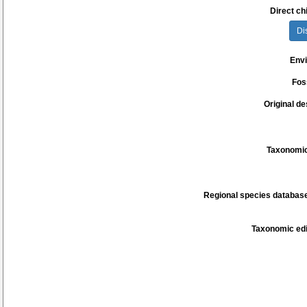
Direct chi
Di
Env
Fos
Original de
Taxonomic
Regional species database
Taxonomic edi