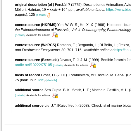
original description
(of
)
Forskål P. (1775). Descriptiones Animalium, Avi
Mölleri, Hafniae, 19 + xxxiv + 164 pp.
,
available online at
https://www.bio
page(s): 125
[details]
context source (HKRMS)
Yim, W. W.-S.; He, X.-X. (1988). Holocene for
the Paleoenvironment of East Asia, Vol. II: Oceanography, Palaeozoology a
[details]
Available for editors
context source (WoRCS)
Romano, E.; Bergamin, L.; Di Bella, L.; Frezza, 
and Freshwater Ecosystems.
30: 701–716.
,
available online at
https://do
context source (Bermuda)
Javaux, E. J. J. M. (1999). Benthic foraminif
andle.net/10222/75105
[details]
Available for editors
basis of record
Gross, O. (2001). Foraminifera,
in
: Costello, M.J.
et al.
(Ed
75
(look up in
IMIS
)
[details]
additional source
Sen Gupta, B. K.; Smith, L. E.; Machain-Castillo, M. L.
[details]
Available for editors
additional source
Liu, J.Y. [Ruiyu] (ed.). (2008). [Checklist of marine biot