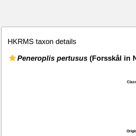
HKRMS taxon details
Peneroplis pertusus
(Forsskål in 
Class
Origi