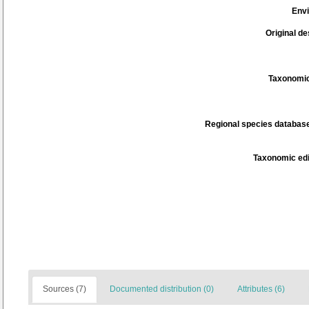
Env
Original de
Taxonomic
Regional species database
Taxonomic edi
Sources (7)
Documented distribution (0)
Attributes (6)