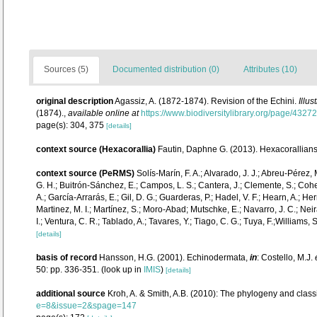
Sources (5)
Documented distribution (0)
Attributes (10)
original description
Agassiz, A. (1872-1874). Revision of the Echini.
Illu
(1874).
,
available online at
https://www.biodiversitylibrary.org/page/4327
page(s): 304, 375
[details]
context source (Hexacorallia)
Fautin, Daphne G. (2013). Hexacorallians
context source (PeRMS)
Solís-Marín, F. A.; Alvarado, J. J.; Abreu-Pérez,
G. H.; Buitrón-Sánchez, E.; Campos, L. S.; Cantera, J.; Clemente, S.; Cohen-
A.; García-Arrarás, E.; Gil, D. G.; Guarderas, P.; Hadel, V. F.; Hearn, A.;
Martinez, M. I.; Martínez, S.; Moro-Abad; Mutschke, E.; Navarro, J. C.; Neira
I.; Ventura, C. R.; Tablado, A.; Tavares, Y.; Tiago, C. G.; Tuya, F.;Williams,
[details]
basis of record
Hansson, H.G. (2001). Echinodermata,
in
: Costello, M.J.
50: pp. 336-351.
(look up in
IMIS
)
[details]
additional source
Kroh, A. & Smith, A.B. (2010): The phylogeny and class
e=8&issue=2&spage=147