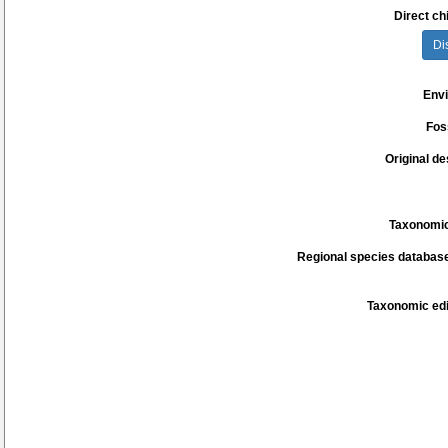
Direct chi
Di
Env
Fos
Original de
Taxonomic
Regional species database
Taxonomic edi