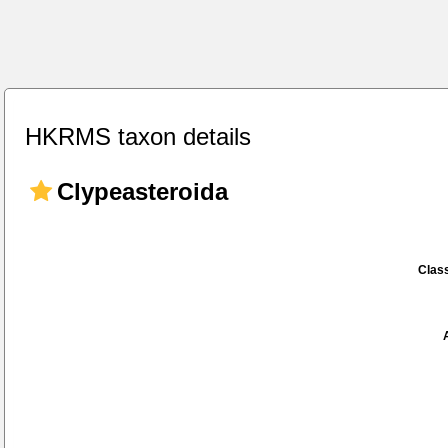
HKRMS taxon details
Clypeasteroida
Class